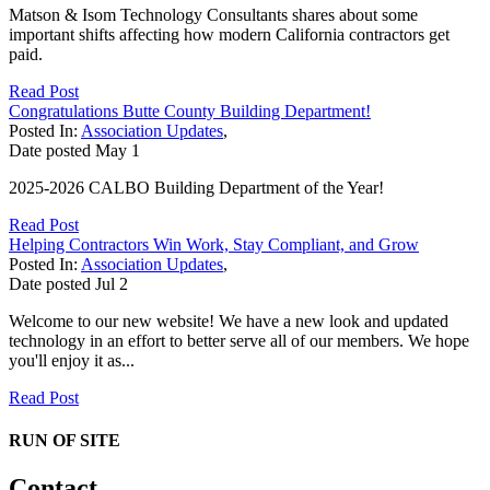
Matson & Isom Technology Consultants shares about some
important shifts affecting how modern California contractors get
paid.
Read Post
Congratulations Butte County Building Department!
Posted In:
Association Updates
,
Date posted
May
1
2025-2026 CALBO Building Department of the Year!
Read Post
Helping Contractors Win Work, Stay Compliant, and Grow
Posted In:
Association Updates
,
Date posted
Jul
2
Welcome to our new website! We have a new look and updated
technology in an effort to better serve all of our members. We hope
you'll enjoy it as...
Read Post
RUN OF SITE
Contact