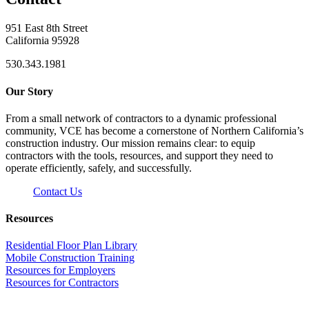
951 East 8th Street
California 95928
530.343.1981
Our Story
From a small network of contractors to a dynamic professional
community, VCE has become a cornerstone of Northern California’s
construction industry. Our mission remains clear: to equip
contractors with the tools, resources, and support they need to
operate efficiently, safely, and successfully.
Contact Us
Resources
Residential Floor Plan Library
Mobile Construction Training
Resources for Employers
Resources for Contractors