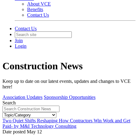
About VCE
Benefits
Contact Us
Contact Us
Join
Login
Construction News
Keep up to date on our latest events, updates and changes to VCE
here!
Association Updates
Sponsorship Opportunities
Search
Two Quiet Shifts Reshaping How Contractors Win Work and Get
Paid- by M&I Technology Consulting
Date posted
May
12