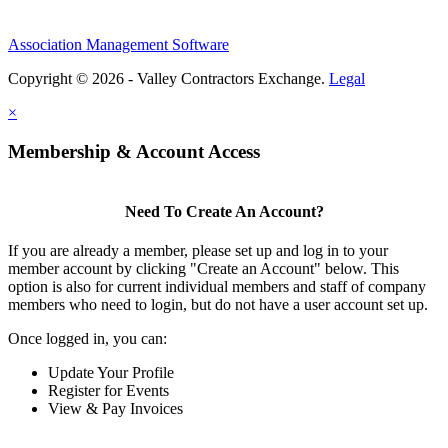
Association Management Software
Copyright © 2026 - Valley Contractors Exchange.
Legal
×
Membership & Account Access
Need To Create An Account?
If you are already a member, please set up and log in to your
member account by clicking "Create an Account" below. This
option is also for current individual members and staff of company
members who need to login, but do not have a user account set up.
Once logged in, you can:
Update Your Profile
Register for Events
View & Pay Invoices