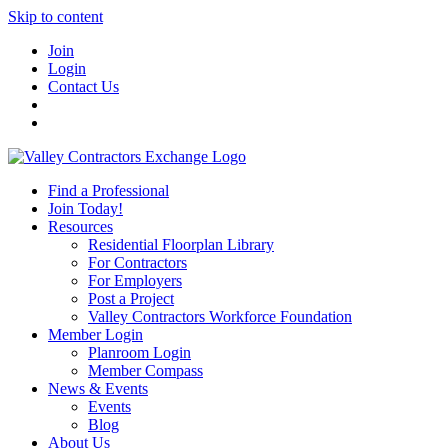
Skip to content
Join
Login
Contact Us
Find a Professional
Join Today!
Resources
Residential Floorplan Library
For Contractors
For Employers
Post a Project
Valley Contractors Workforce Foundation
Member Login
Planroom Login
Member Compass
News & Events
Events
Blog
About Us