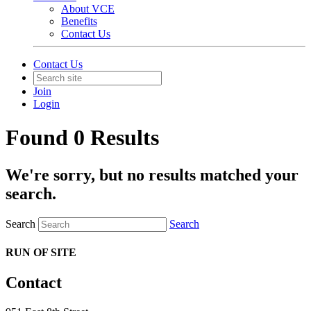
About VCE
Benefits
Contact Us
Contact Us
Join
Login
Found 0 Results
We're sorry, but no results matched your
search.
Search
Search
RUN OF SITE
Contact