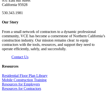
951 East 8th Street
California 95928
530.343.1981
Our Story
From a small network of contractors to a dynamic professional
community, VCE has become a cornerstone of Northern California’s
construction industry. Our mission remains clear: to equip
contractors with the tools, resources, and support they need to
operate efficiently, safely, and successfully.
Contact Us
Resources
Residential Floor Plan Library
Mobile Construction Training
Resources for Employers
Resources for Contractors