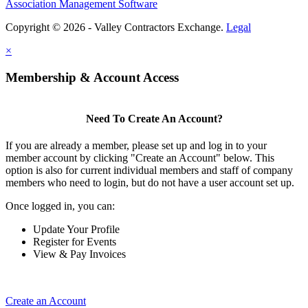
Association Management Software
Copyright © 2026 - Valley Contractors Exchange.
Legal
×
Membership & Account Access
Need To Create An Account?
If you are already a member, please set up and log in to your
member account by clicking "Create an Account" below. This
option is also for current individual members and staff of company
members who need to login, but do not have a user account set up.
Once logged in, you can:
Update Your Profile
Register for Events
View & Pay Invoices
Create an Account