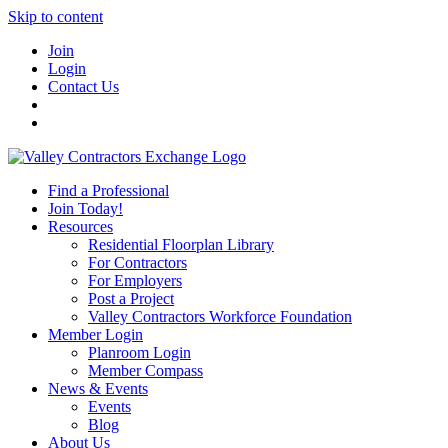
Skip to content
Join
Login
Contact Us
Find a Professional
Join Today!
Resources
Residential Floorplan Library
For Contractors
For Employers
Post a Project
Valley Contractors Workforce Foundation
Member Login
Planroom Login
Member Compass
News & Events
Events
Blog
About Us