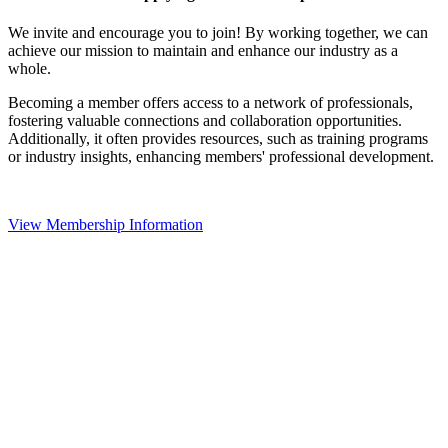
We invite and encourage you to join! By working together, we can
achieve our mission to maintain and enhance our industry as a
whole.
Becoming a member offers access to a network of professionals,
fostering valuable connections and collaboration opportunities.
Additionally, it often provides resources, such as training programs
or industry insights, enhancing members' professional development.
View Membership Information