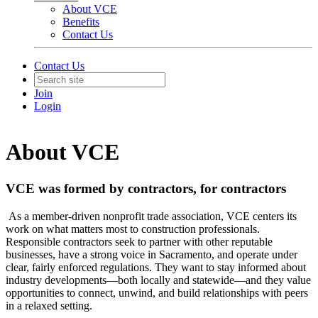
About VCE
Benefits
Contact Us
Contact Us
Join
Login
About VCE
VCE was formed by contractors, for contractors
As a member-driven nonprofit trade association, VCE centers its
work on what matters most to construction professionals.
Responsible contractors seek to partner with other reputable
businesses, have a strong voice in Sacramento, and operate under
clear, fairly enforced regulations. They want to stay informed about
industry developments—both locally and statewide—and they value
opportunities to connect, unwind, and build relationships with peers
in a relaxed setting.