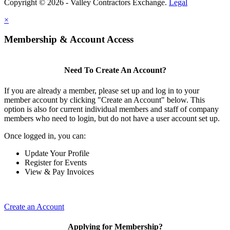
Copyright © 2026 - Valley Contractors Exchange.
Legal
×
Membership & Account Access
Need To Create An Account?
If you are already a member, please set up and log in to your
member account by clicking "Create an Account" below. This
option is also for current individual members and staff of company
members who need to login, but do not have a user account set up.
Once logged in, you can:
Update Your Profile
Register for Events
View & Pay Invoices
Create an Account
Applying for Membership?