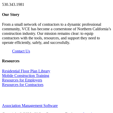
530.343.1981
Our Story
From a small network of contractors to a dynamic professional
community, VCE has become a cornerstone of Northern California’s
construction industry. Our mission remains clear: to equip
contractors with the tools, resources, and support they need to
operate efficiently, safely, and successfully.
Contact Us
Resources
Residential Floor Plan Library
Mobile Construction Training
Resources for Employers
Resources for Contractors
Association Management Software