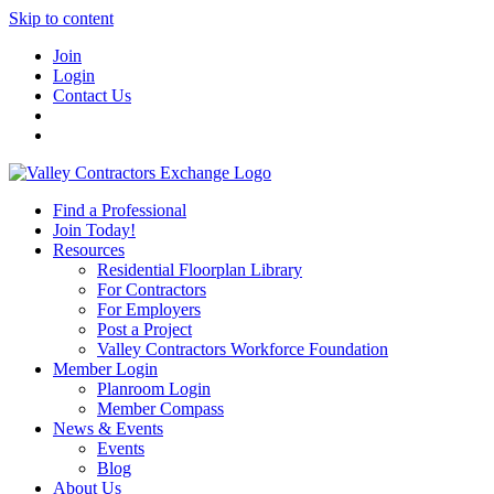
Skip to content
Join
Login
Contact Us
Find a Professional
Join Today!
Resources
Residential Floorplan Library
For Contractors
For Employers
Post a Project
Valley Contractors Workforce Foundation
Member Login
Planroom Login
Member Compass
News & Events
Events
Blog
About Us