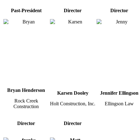
Past-President
Director
Director
Bryan Henderson
Karsen Dooley
Jennifer Ellingson
Rock Creek
Holt Construction, Inc.
Ellingson Law
Construction
Director
Director