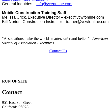
General Inquiries –
info@vceonline.com
Mobile Construction Training Staff
Melissa Crick, Executive Director – exec@vcwfonline.com
Bill Norton, Construction Instructor – trainer@vcwfonline.com
"Associations make the world smarter, safer and better."
- American
Society of Association Executives
Contact Us
RUN OF SITE
Contact
951 East 8th Street
California 95928