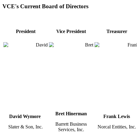
VCE's Current Board of Directors
President
Vice President
Treasurer
Bret Hinerman
David Wymore
Frank Lewis
Barrett Business
Slater & Son, Inc.
Norcal Entities, Inc.
Services, Inc.