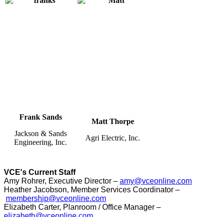
Frank Sands
Matt Thorpe
Jackson & Sands
Agri Electric, Inc.
Engineering, Inc.
VCE's Current Staff
Amy Rohrer, Executive Director –
amy@vceonline.com
Heather Jacobson, Member Services Coordinator –
membership@vceonline.com
Elizabeth Carter, Planroom / Office Manager –
elizabeth@vceonline.com