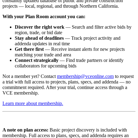
constantly updated database of public and private construction
projects — local, regional, and through Northern California.
With your Plan Room account you can:
Discover the right work
— Search and filter active bids by
region, trade, or bid date
Stay ahead of deadlines
— Track project activity and
addenda updates in real time
Get there first
— Receive instant alerts for new projects
matching your trade and area
Connect strategically
— Find trade partners or identify
collaborators for upcoming bids
Not a member yet? Contact
membership@vceonline.com
to request
a trial with full access to projects, plans, specs, and addenda — no
commitment required. After your trial, continue access through a
VCE membership.
Learn more about membership.
A note on plan access:
Basic project discovery is included with
membership. Full access to plans, specs, and addenda requires an