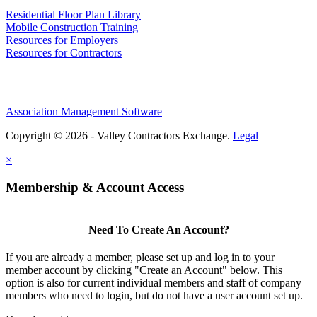
Residential Floor Plan Library
Mobile Construction Training
Resources for Employers
Resources for Contractors
Association Management Software
Copyright © 2026 - Valley Contractors Exchange.
Legal
×
Membership & Account Access
Need To Create An Account?
If you are already a member, please set up and log in to your
member account by clicking "Create an Account" below. This
option is also for current individual members and staff of company
members who need to login, but do not have a user account set up.