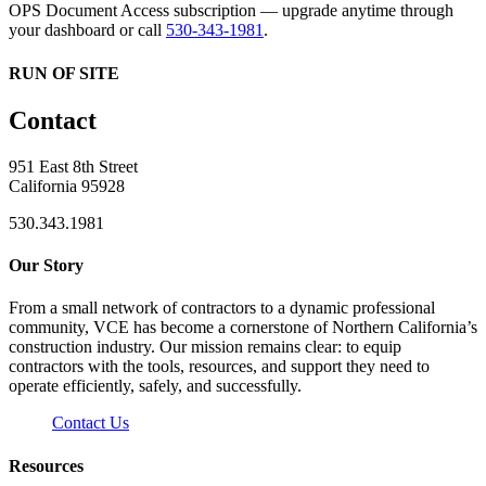
OPS Document Access subscription — upgrade anytime through
your dashboard or call
530-343-1981
.
RUN OF SITE
Contact
951 East 8th Street
California 95928
530.343.1981
Our Story
From a small network of contractors to a dynamic professional
community, VCE has become a cornerstone of Northern California’s
construction industry. Our mission remains clear: to equip
contractors with the tools, resources, and support they need to
operate efficiently, safely, and successfully.
Contact Us
Resources