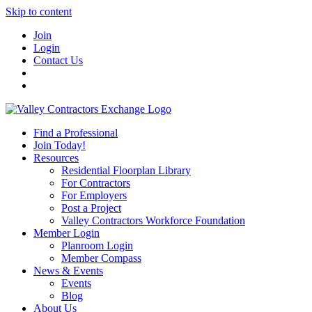
Skip to content
Join
Login
Contact Us
Find a Professional
Join Today!
Resources
Residential Floorplan Library
For Contractors
For Employers
Post a Project
Valley Contractors Workforce Foundation
Member Login
Planroom Login
Member Compass
News & Events
Events
Blog
About Us