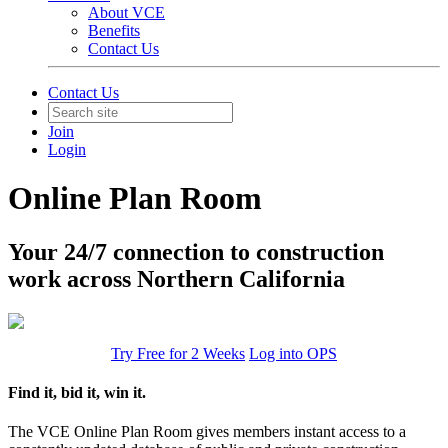
About VCE
Benefits
Contact Us
Contact Us
Join
Login
Online Plan Room
Your 24/7 connection to construction
work across Northern California
Try Free for 2 Weeks
Log into OPS
Find it, bid it, win it.
The VCE Online Plan Room gives members instant access to a