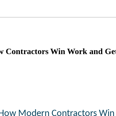
w Contractors Win Work and Ge
How
Modern
Contractors
Win