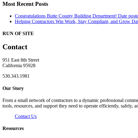
Most Recent Posts
Congratulations Butte County Building Department!
Date post
Helping Contractors Win Work, Stay Compliant, and Grow
Dat
RUN OF SITE
Contact
951 East 8th Street
California 95928
530.343.1981
Our Story
From a small network of contractors to a dynamic professional commun
tools, resources, and support they need to operate efficiently, safely, a
Contact Us
Resources