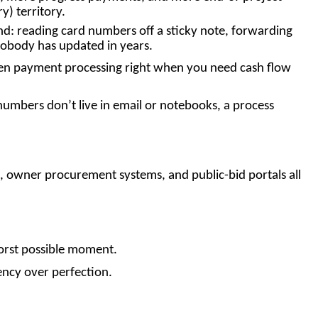
) territory.
mind: reading card numbers off a sticky note, forwarding
 nobody has updated in years.
ozen payment processing right when you need cash flow
 numbers don’t live in email or notebooks, a process
s, owner procurement systems, and public-bid portals all
worst possible moment.
ency over perfection.