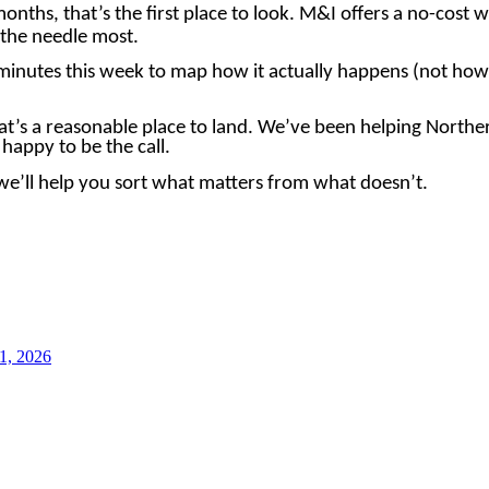
months, that’s the first place to look. M&I offers a no-cost
e the needle most.
minutes this week to map how it actually happens (not how 
hat’s a reasonable place to land. We’ve been helping Northe
happy to be the call.
e’ll help you sort what matters from what doesn’t.
1, 2026