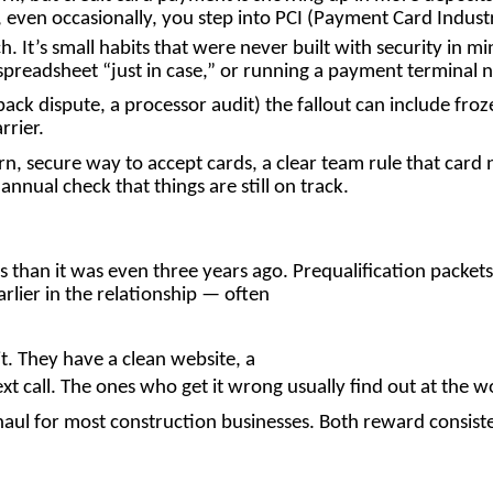
ven occasionally, you step into PCI (Payment Card Industry
ch. It’s small habits that were never built with security in 
 spreadsheet “just in case,” or running a payment terminal
ack dispute, a processor audit) the fallout can include fr
rrier.
rn, secure way to accept cards, a clear team rule that card
nnual check that things are still on track.
s than it was even three years ago. Prequalification packet
rlier in the relationship — often
it. They have a clean website, a
xt call. The ones who get it wrong usually find out at the 
haul for most construction businesses. Both reward consist