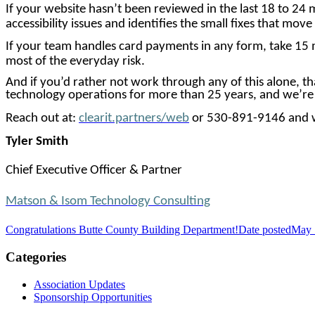
If your website hasn’t been reviewed in the last 18 to 24 
accessibility issues and identifies the small fixes that mov
If your team handles card payments in any form, take 15 
most of the everyday risk.
And if you’d rather not work through any of this alone, t
technology operations for more than 25 years, and we’re 
Reach out at:
clearit.partners/web
or 530-891-9146 and w
Tyler
Smith
Chief Executive Officer & Partner
Matson & Isom Technology Consulting
Congratulations Butte County Building Department!
Date posted
May 
Categories
Association Updates
Sponsorship Opportunities