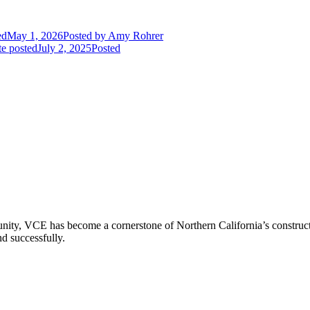
ed
May 1, 2026
Posted
by Amy Rohrer
e posted
July 2, 2025
Posted
ity, VCE has become a cornerstone of Northern California’s constructio
nd successfully.