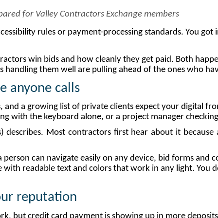
epared for Valley Contractors Exchange members
cessibility rules or payment-processing standards. You got in
tractors win bids and how cleanly they get paid. Both happe
handling them well are pulling ahead of the ones who haven
re
anyone
calls
ies, and a growing list of private clients expect your digital
ng with the keyboard alone, or a project manager checking 
describes. Most contractors first hear about it because a
te a person can navigate easily on any device, bid forms and 
with readable text and colors that work in any light. You d
our
reputation
work, but credit card payment is showing up in more deposi