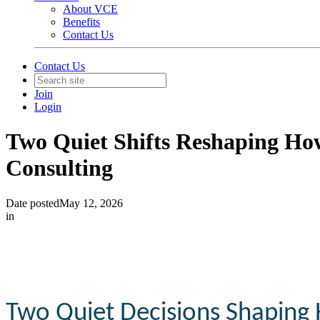
About VCE
Benefits
Contact Us
Contact Us
Join
Login
Two Quiet Shifts Reshaping Ho
Consulting
Date posted
May 12, 2026
in
Two
Quiet
Decisions
Shaping