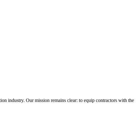
n industry. Our mission remains clear: to equip contractors with the