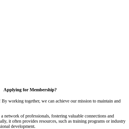
Applying for Membership?
! By working together, we can achieve our mission to maintain and
a network of professionals, fostering valuable connections and
ally, it often provides resources, such as training programs or industry
sional development.