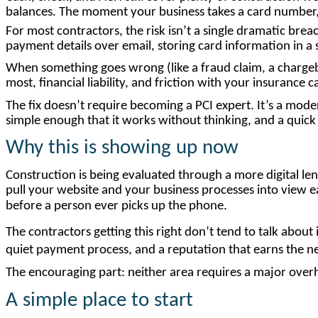
balances. The moment your business takes a card number, e
For most contractors, the risk isn’t a single dramatic brea
payment details over email, storing card information in a
When something goes wrong (like a fraud claim, a chargeb
most, financial liability, and friction with your insurance ca
The fix doesn’t require becoming a PCI expert. It’s a mode
simple enough that it works without thinking, and a quick a
Why
this
is
showing
up
now
Construction is being evaluated through a more digital len
pull your website and your business processes into view ea
before a person ever picks up the phone.
The contractors getting this right don’t tend to talk about 
quiet payment process, and a reputation that earns the ne
The encouraging part: neither area requires a major over
A simple place to start