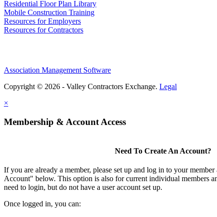
Residential Floor Plan Library
Mobile Construction Training
Resources for Employers
Resources for Contractors
Association Management Software
Copyright © 2026 - Valley Contractors Exchange.
Legal
×
Membership & Account Access
Need To Create An Account?
If you are already a member, please set up and log in to your member
Account" below. This option is also for current individual members
need to login, but do not have a user account set up.
Once logged in, you can: