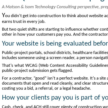
A Matson & Isom Technology Consulting perspective, pr
Y
ou didn’t get into construction to think about website ac
earns trust in every job.
But two quiet shifts are starting to influence whether con
other in how your customers pay you. And the contractors 
Your
website
is
being
evaluated
befo
Public-project portals, school districts, healthcare facilit
includes someone using a screen reader, a person navigati
That’s what WCAG (Web Content Accessibility Guidelines) 
public-project submission gets flagged.
For a contractor, “good” isn’t a perfect website. It’s a si
documents that open and read cleanly, and clear structure 
costing you a bid, a referral, or a legal headache.
How
your
clients
pay
you
is
part
of
y
Cash, check, and ACH still cover plenty of construction 