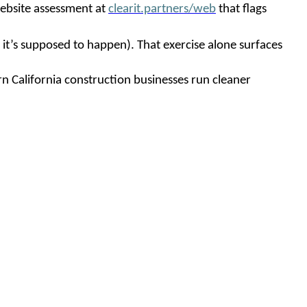
 website assessment at
clearit.partners/web
that flags
it’s supposed to happen). That exercise alone surfaces
rn California construction businesses run cleaner