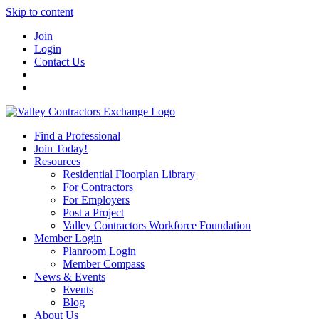
Skip to content
Join
Login
Contact Us
Find a Professional
Join Today!
Resources
Residential Floorplan Library
For Contractors
For Employers
Post a Project
Valley Contractors Workforce Foundation
Member Login
Planroom Login
Member Compass
News & Events
Events
Blog
About Us