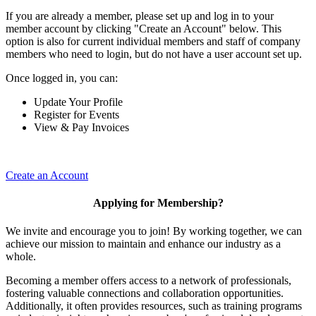
If you are already a member, please set up and log in to your
member account by clicking "Create an Account" below. This
option is also for current individual members and staff of company
members who need to login, but do not have a user account set up.
Once logged in, you can:
Update Your Profile
Register for Events
View & Pay Invoices
Create an Account
Applying for Membership?
We invite and encourage you to join! By working together, we can
achieve our mission to maintain and enhance our industry as a
whole.
Becoming a member offers access to a network of professionals,
fostering valuable connections and collaboration opportunities.
Additionally, it often provides resources, such as training programs