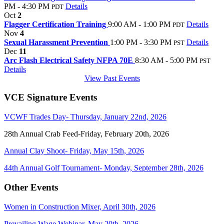
PM - 4:30 PM
Details
PDT
Oct
2
Flagger Certification Training
9:00 AM - 1:00 PM
Details
PDT
Nov
4
Sexual Harassment Prevention
1:00 PM - 3:30 PM
Details
PST
Dec
11
Arc Flash Electrical Safety NFPA 70E
8:30 AM - 5:00 PM
PST
Details
View Past Events
VCE Signature Events
VCWF Trades Day- Thursday, January 22nd, 2026
28th Annual Crab Feed-Friday, February 20th, 2026
Annual Clay Shoot- Friday, May 15th, 2026
44th Annual Golf Tournament- Monday, September 28th, 2026
Other Events
Women in Construction Mixer, April 30th, 2026
Prevailing Wage Webinar, May 20th, 2026