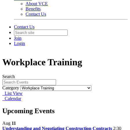
About VCE
Benefits
Contact Us
Contact Us
Join
Login
Workplace Training
Search
Category
List View
Calendar
Upcoming Events
Aug
11
Understanding and Negotiating Construction Contracts
2:30