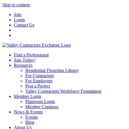
Skip to content
Join
Login
Contact Us
Find a Professional
Join Today!
Resources
Residential Floorplan Library
For Contractors
For Employers
Post a Project
Valley Contractors Workforce Foundation
Member Login
Planroom Login
Member Compass
News & Events
Events
Blog
About Us