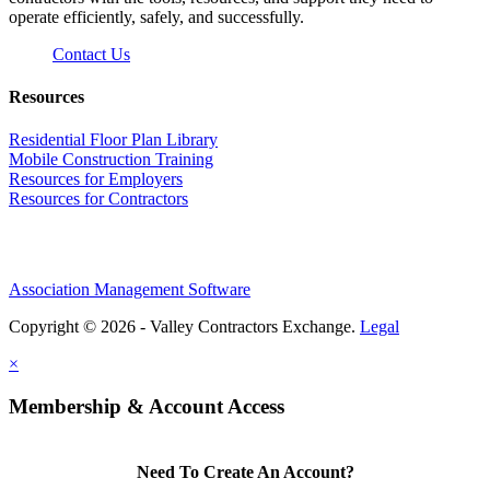
operate efficiently, safely, and successfully.
Contact Us
Resources
Residential Floor Plan Library
Mobile Construction Training
Resources for Employers
Resources for Contractors
Association Management Software
Copyright © 2026 - Valley Contractors Exchange.
Legal
×
Membership & Account Access
Need To Create An Account?