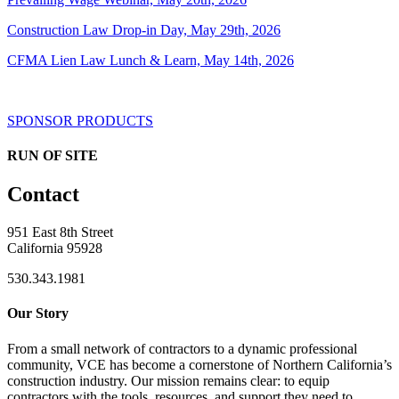
Construction Law Drop-in Day, May 29th, 2026
CFMA Lien Law Lunch & Learn, May 14th, 2026
SPONSOR PRODUCTS
RUN OF SITE
Contact
951 East 8th Street
California 95928
530.343.1981
Our Story
From a small network of contractors to a dynamic professional
community, VCE has become a cornerstone of Northern California’s
construction industry. Our mission remains clear: to equip
contractors with the tools, resources, and support they need to