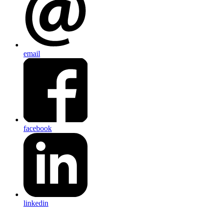
email
facebook
linkedin