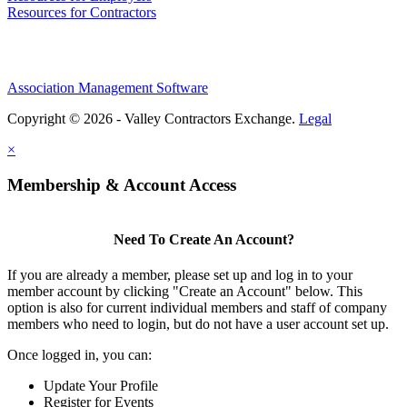
Resources for Contractors
Association Management Software
Copyright © 2026 - Valley Contractors Exchange.
Legal
×
Membership & Account Access
Need To Create An Account?
If you are already a member, please set up and log in to your
member account by clicking "Create an Account" below. This
option is also for current individual members and staff of company
members who need to login, but do not have a user account set up.
Once logged in, you can:
Update Your Profile
Register for Events