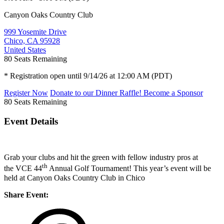
Canyon Oaks Country Club
999 Yosemite Drive
Chico, CA 95928
United States
80
Seats Remaining
* Registration open until 9/14/26 at 12:00 AM (PDT)
Register Now
Donate to our Dinner Raffle!
Become a Sponsor
80
Seats Remaining
Event Details
Grab your clubs and hit the green with fellow industry pros at
th
the VCE 44
Annual Golf Tournament! This year’s event will be
held at Canyon Oaks Country Club in Chico
Share Event: