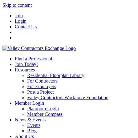
Skip to content
Join
Login
Contact Us
Find a Professional
Join Today!
Resources
Residential Floorplan Library
For Contractors
For Employers
Post a Project
Valley Contractors Workforce Foundation
Member Login
Planroom Login
Member Compass
News & Events
Events
Blog
About Us