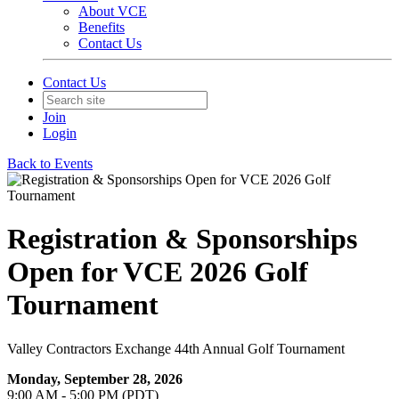
About VCE
Benefits
Contact Us
Contact Us
Join
Login
Back to Events
Registration & Sponsorships
Open for VCE 2026 Golf
Tournament
Valley Contractors Exchange 44th Annual Golf Tournament
Monday, September 28, 2026
9:00 AM - 5:00 PM (PDT)