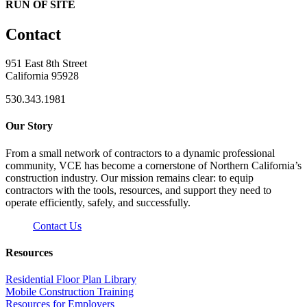
RUN OF SITE
Contact
951 East 8th Street
California 95928
530.343.1981
Our Story
From a small network of contractors to a dynamic professional
community, VCE has become a cornerstone of Northern California’s
construction industry. Our mission remains clear: to equip
contractors with the tools, resources, and support they need to
operate efficiently, safely, and successfully.
Contact Us
Resources
Residential Floor Plan Library
Mobile Construction Training
Resources for Employers