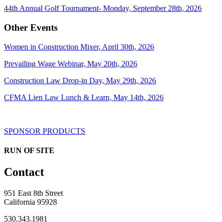
44th Annual Golf Tournament- Monday, September 28th, 2026
Other Events
Women in Construction Mixer, April 30th, 2026
Prevailing Wage Webinar, May 20th, 2026
Construction Law Drop-in Day, May 29th, 2026
CFMA Lien Law Lunch & Learn, May 14th, 2026
SPONSOR PRODUCTS
RUN OF SITE
Contact
951 East 8th Street
California 95928
530.343.1981