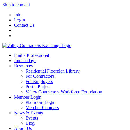
Skip to content
Join
Login
Contact Us
Find a Professional
Join Today!
Resources
Residential Floorplan Library
For Contractors
For Employers
Post a Project
Valley Contractors Workforce Foundation
Member Login
Planroom Login
Member Compass
News & Events
Events
Blog
About Us