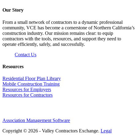
Our Story
From a small network of contractors to a dynamic professional
community, VCE has become a cornerstone of Northern California’s
construction industry. Our mission remains clear: to equip
contractors with the tools, resources, and support they need to
operate efficiently, safely, and successfully.
Contact Us
Resources
Residential Floor Plan Library
Mobile Construction Training
Resources for Employers
Resources for Contractors
Association Management Software
Copyright © 2026 - Valley Contractors Exchange.
Legal