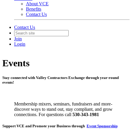
About VCE
Benefits
Contact Us
Contact Us
Join
Login
Events
Stay connected with Valley Contractors Exchange through year-round
events!
Membership mixers, seminars, fundraisers and more-
discover ways to stand out, stay compliant, and grow
connections. For questions call
530-343-1981
Support VCE and Promote your Business through
Event Sponsorship