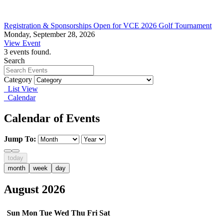
Registration & Sponsorships Open for VCE 2026 Golf Tournament
Monday, September 28, 2026
View Event
3 events found.
Search
Category
List View
Calendar
Calendar of Events
Jump To:
today
month
week
day
August 2026
Sun
Mon
Tue
Wed
Thu
Fri
Sat