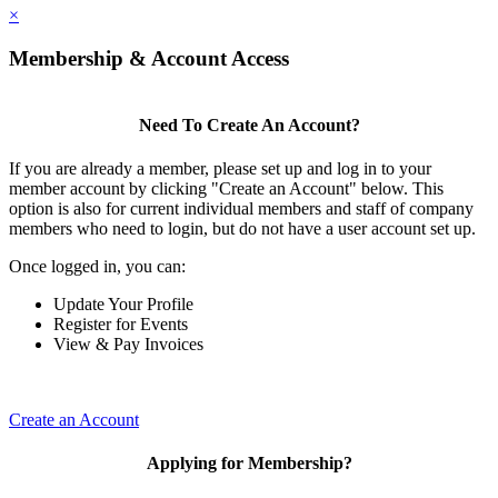
×
Membership & Account Access
Need To Create An Account?
If you are already a member, please set up and log in to your
member account by clicking "Create an Account" below. This
option is also for current individual members and staff of company
members who need to login, but do not have a user account set up.
Once logged in, you can:
Update Your Profile
Register for Events
View & Pay Invoices
Create an Account
Applying for Membership?