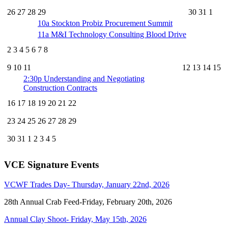
26
27
28
29
30
31
1
10a
Stockton Probiz Procurement Summit
11a
M&I Technology Consulting Blood Drive
2
3
4
5
6
7
8
9
10
11
12
13
14
15
2:30p
Understanding and Negotiating
Construction Contracts
16
17
18
19
20
21
22
23
24
25
26
27
28
29
30
31
1
2
3
4
5
VCE Signature Events
VCWF Trades Day- Thursday, January 22nd, 2026
28th Annual Crab Feed-Friday, February 20th, 2026
Annual Clay Shoot- Friday, May 15th, 2026