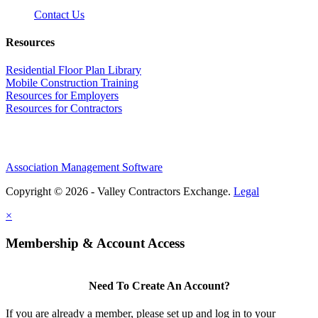
Contact Us
Resources
Residential Floor Plan Library
Mobile Construction Training
Resources for Employers
Resources for Contractors
Association Management Software
Copyright © 2026 - Valley Contractors Exchange.
Legal
×
Membership & Account Access
Need To Create An Account?
If you are already a member, please set up and log in to your