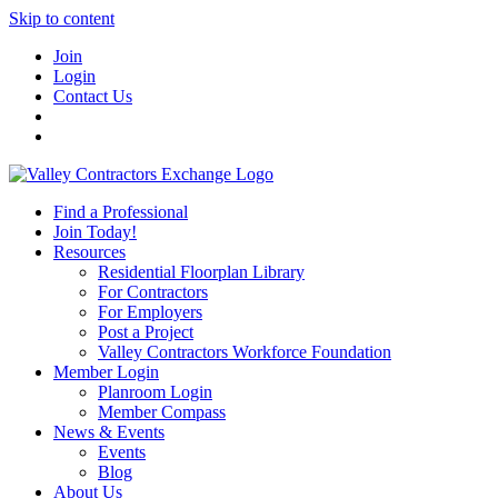
Skip to content
Join
Login
Contact Us
Find a Professional
Join Today!
Resources
Residential Floorplan Library
For Contractors
For Employers
Post a Project
Valley Contractors Workforce Foundation
Member Login
Planroom Login
Member Compass
News & Events
Events
Blog
About Us