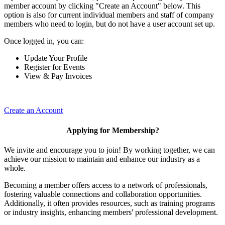
member account by clicking "Create an Account" below. This
option is also for current individual members and staff of company
members who need to login, but do not have a user account set up.
Once logged in, you can:
Update Your Profile
Register for Events
View & Pay Invoices
Create an Account
Applying for Membership?
We invite and encourage you to join! By working together, we can
achieve our mission to maintain and enhance our industry as a
whole.
Becoming a member offers access to a network of professionals,
fostering valuable connections and collaboration opportunities.
Additionally, it often provides resources, such as training programs
or industry insights, enhancing members' professional development.