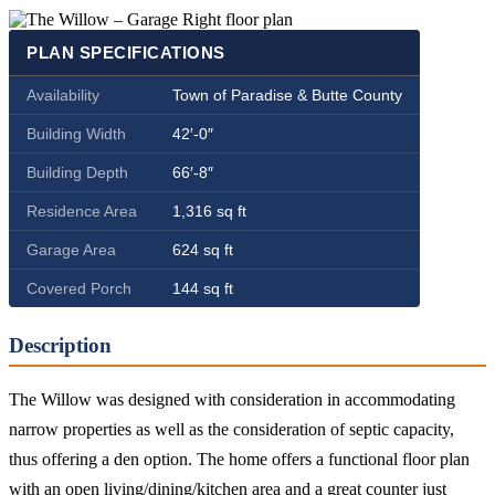
PLAN SPECIFICATIONS
Availability
Town of Paradise & Butte County
Building Width
42′-0″
Building Depth
66′-8″
Residence Area
1,316 sq ft
Garage Area
624 sq ft
Covered Porch
144 sq ft
Description
The Willow was designed with consideration in accommodating
narrow properties as well as the consideration of septic capacity,
thus offering a den option. The home offers a functional floor plan
with an open living/dining/kitchen area and a great counter just