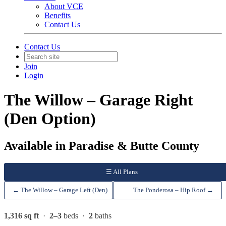
About VCE
Benefits
Contact Us
Contact Us
Join
Login
The Willow – Garage Right
(Den Option)
Available in Paradise & Butte County
☰ All Plans
← The Willow – Garage Left (Den)
The Ponderosa – Hip Roof →
1,316 sq ft
·
2–3
beds ·
2
baths