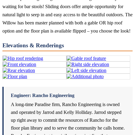
waiting for bar stools! Sliding doors offer ample opportunity for
natural light to seep in and easy access to the beautiful outdoors. The
Willow has been master planned with both a gable OR hip roof
option and the floor plan is available flipped – you choose the look!
Elevations & Renderings
Engineer: Rancho Engineering
A long-time Paradise firm, Rancho Engineering is owned
and operated by Jarrod and Kelly Holliday. Jarrod stepped
up right away to commit the resources of Rancho for the
floor plan library and to serve the community he calls home.