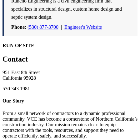
Rancho Engineering is a civil engineering firm that
specializes in structural design, custom home design and
septic system design.
Phone:
(530) 877-3700
|
Engineer's Website
RUN OF SITE
Contact
951 East 8th Street
California 95928
530.343.1981
Our Story
From a small network of contractors to a dynamic professional
community, VCE has become a cornerstone of Northern California’s
construction industry. Our mission remains clear: to equip
contractors with the tools, resources, and support they need to
operate efficiently, safely, and successfully.