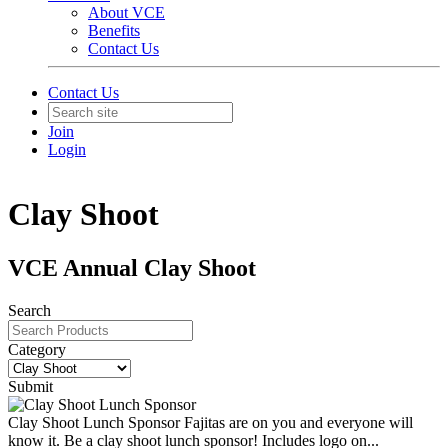
About VCE
Benefits
Contact Us
Contact Us
Join
Login
Clay Shoot
VCE Annual Clay Shoot
Search
Category
Submit
Clay Shoot Lunch Sponsor
Fajitas are on you and everyone will
know it. Be a clay shoot lunch sponsor! Includes logo on...