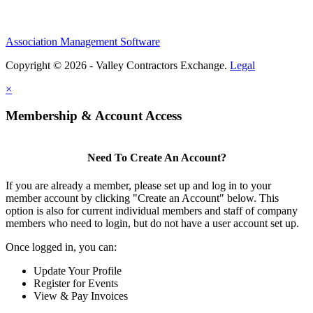
Association Management Software
Copyright © 2026 - Valley Contractors Exchange.
Legal
×
Membership & Account Access
Need To Create An Account?
If you are already a member, please set up and log in to your
member account by clicking "Create an Account" below. This
option is also for current individual members and staff of company
members who need to login, but do not have a user account set up.
Once logged in, you can:
Update Your Profile
Register for Events
View & Pay Invoices