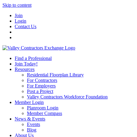
Skip to content
Join
Login
Contact Us
Find a Professional
Join Today!
Resources
Residential Floorplan Library
For Contractors
For Employers
Post a Project
Valley Contractors Workforce Foundation
Member Login
Planroom Login
Member Compass
News & Events
Events
Blog
About Us