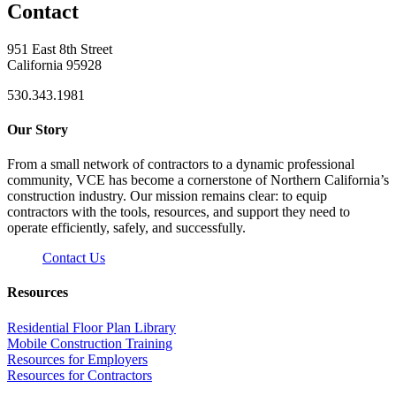
Contact
951 East 8th Street
California 95928
530.343.1981
Our Story
From a small network of contractors to a dynamic professional
community, VCE has become a cornerstone of Northern California’s
construction industry. Our mission remains clear: to equip
contractors with the tools, resources, and support they need to
operate efficiently, safely, and successfully.
Contact Us
Resources
Residential Floor Plan Library
Mobile Construction Training
Resources for Employers
Resources for Contractors