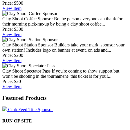
Price:
$500
View
Item
Clay Shoot Coffee Sponsor
Be the person everyone can thank for
their morning pick-me-up by being a clay shoot coffee...
Price:
$300
View
Item
Clay Shoot Station Sponsor
Builders take your mark..sponsor your
own station! Includes logo on banner at event, on ads and...
Price:
$200
View
Item
Clay Shoot Spectator Pass
If you're coming to show support but
won't be shooting in the tournament- this ticket is for you!...
Price:
$20
View
Item
Featured Products
Crab Feed Title Sponsor
RUN OF SITE