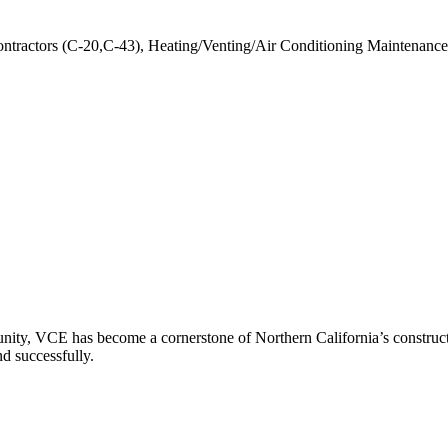
ontractors (C-20,C-43), Heating/Venting/Air Conditioning Maintenance
ity, VCE has become a cornerstone of Northern California’s constructio
nd successfully.