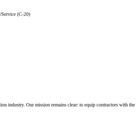
/Service (C-20)
n industry. Our mission remains clear: to equip contractors with the