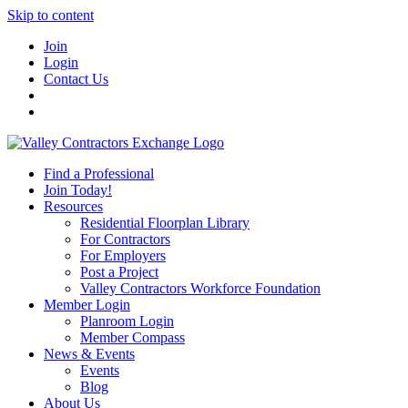
Skip to content
Join
Login
Contact Us
Find a Professional
Join Today!
Resources
Residential Floorplan Library
For Contractors
For Employers
Post a Project
Valley Contractors Workforce Foundation
Member Login
Planroom Login
Member Compass
News & Events
Events
Blog
About Us