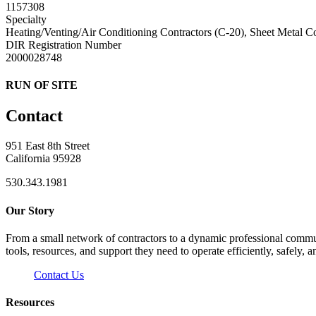
1157308
Specialty
Heating/Venting/Air Conditioning Contractors (C-20), Sheet Metal C
DIR Registration Number
2000028748
RUN OF SITE
Contact
951 East 8th Street
California 95928
530.343.1981
Our Story
From a small network of contractors to a dynamic professional commun
tools, resources, and support they need to operate efficiently, safely, a
Contact Us
Resources