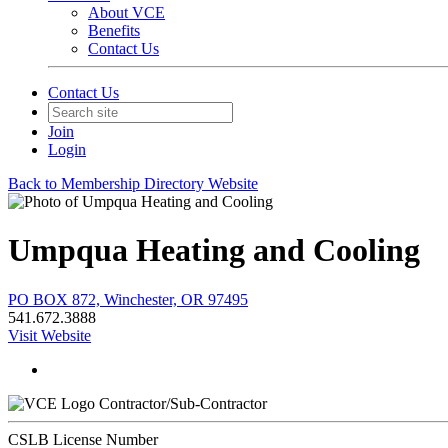
About VCE
Benefits
Contact Us
Contact Us
Join
Login
Back to Membership Directory Website
Umpqua Heating and Cooling
PO BOX 872, Winchester, OR 97495
541.672.3888
Visit Website
Contractor/Sub-Contractor
CSLB License Number