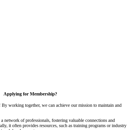
Applying for Membership?
! By working together, we can achieve our mission to maintain and
a network of professionals, fostering valuable connections and
ally, it often provides resources, such as training programs or industry