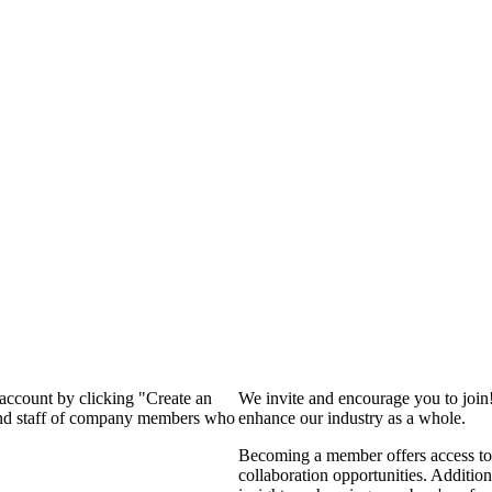
 account by clicking "Create an
We invite and encourage you to join
 and staff of company members who
enhance our industry as a whole.
Becoming a member offers access to 
collaboration opportunities. Addition