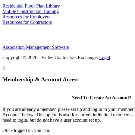
Residential Floor Plan Library
Mobile Construction Training
Resources for Employers
Resources for Contractors
Association Management Software
Copyright © 2026 - Valley Contractors Exchange.
Legal
×
Membership & Account Access
Need To Create An Account?
If you are already a member, please set up and log in to your member
Account" below. This option is also for current individual members
need to login, but do not have a user account set up.
Once logged in, you can: