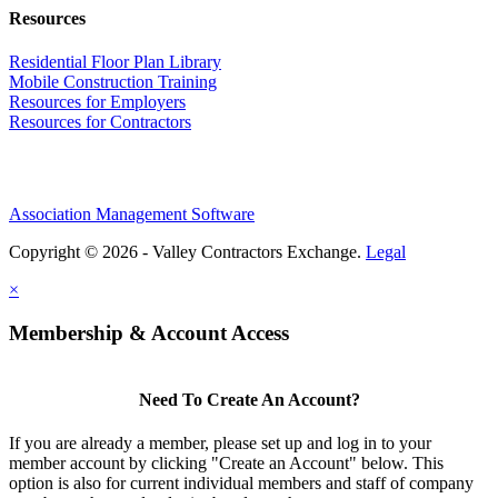
Resources
Residential Floor Plan Library
Mobile Construction Training
Resources for Employers
Resources for Contractors
Association Management Software
Copyright © 2026 - Valley Contractors Exchange.
Legal
×
Membership & Account Access
Need To Create An Account?
If you are already a member, please set up and log in to your
member account by clicking "Create an Account" below. This
option is also for current individual members and staff of company