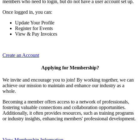
members who need to login, but do not have a user account set up.
Once logged in, you can:
Update Your Profile
Register for Events
View & Pay Invoices
Create an Account
Applying for Membership?
We invite and encourage you to join! By working together, we can
achieve our mission to maintain and enhance our industry as a
whole.
Becoming a member offers access to a network of professionals,
fostering valuable connections and collaboration opportunities.
Additionally, it often provides resources, such as training programs
or industry insights, enhancing members' professional development.
View Membership Information