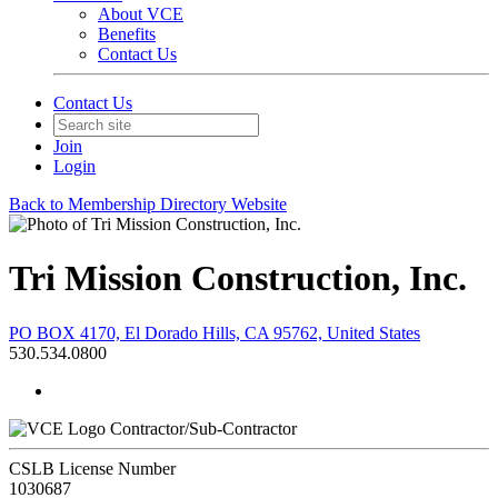
About VCE
Benefits
Contact Us
Contact Us
Join
Login
Back to Membership Directory Website
Tri Mission Construction, Inc.
PO BOX 4170, El Dorado Hills, CA 95762, United States
530.534.0800
Contractor/Sub-Contractor
CSLB License Number
1030687