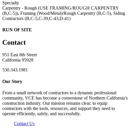
Specialty
Carpentry - Rough (USE FRAMING/ROUGH CARPENTRY
(B,C-5)), Framing (Wood/Metal)/Rough Carpentry (B,C-5), Siding
Contractors (B,C-5,C-39,C-43,D-41)
RUN OF SITE
Contact
951 East 8th Street
California 95928
530.343.1981
Our Story
From a small network of contractors to a dynamic professional
community, VCE has become a cornerstone of Northern California’s
construction industry. Our mission remains clear: to equip
contractors with the tools, resources, and support they need to
operate efficiently, safely, and successfully.
Contact Us