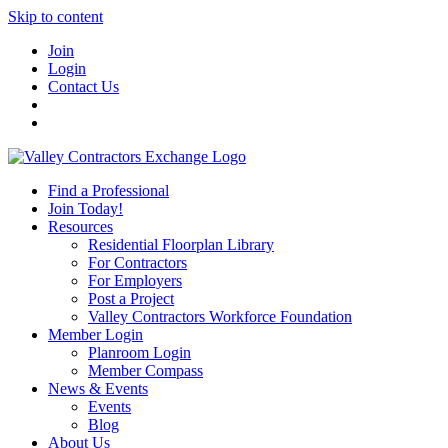
Skip to content
Join
Login
Contact Us
Find a Professional
Join Today!
Resources
Residential Floorplan Library
For Contractors
For Employers
Post a Project
Valley Contractors Workforce Foundation
Member Login
Planroom Login
Member Compass
News & Events
Events
Blog
About Us