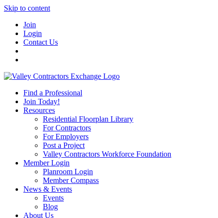
Skip to content
Join
Login
Contact Us
Find a Professional
Join Today!
Resources
Residential Floorplan Library
For Contractors
For Employers
Post a Project
Valley Contractors Workforce Foundation
Member Login
Planroom Login
Member Compass
News & Events
Events
Blog
About Us