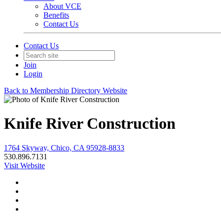
About VCE
Benefits
Contact Us
Contact Us
Join
Login
Back to Membership Directory Website
Knife River Construction
1764 Skyway, Chico, CA 95928-8833
530.896.7131
Visit Website