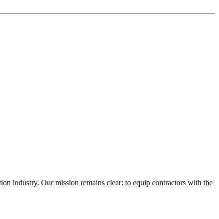
n industry. Our mission remains clear: to equip contractors with the