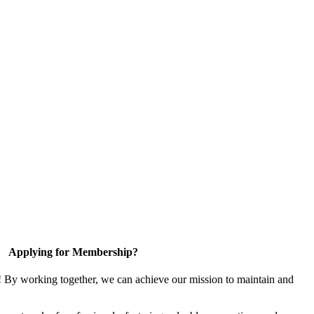
Applying for Membership?
! By working together, we can achieve our mission to maintain and