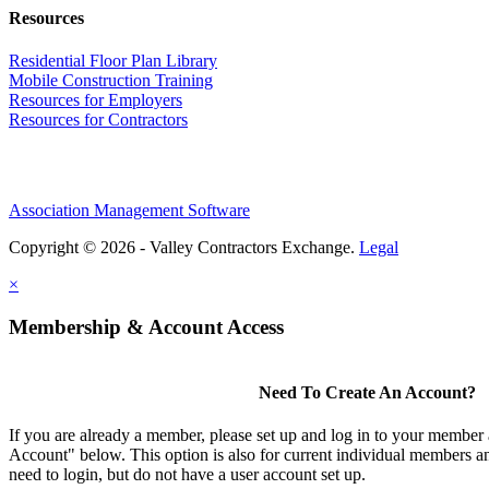
Resources
Residential Floor Plan Library
Mobile Construction Training
Resources for Employers
Resources for Contractors
Association Management Software
Copyright © 2026 - Valley Contractors Exchange.
Legal
×
Membership & Account Access
Need To Create An Account?
If you are already a member, please set up and log in to your member
Account" below. This option is also for current individual members
need to login, but do not have a user account set up.