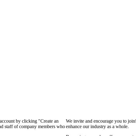
 account by clicking "Create an
We invite and encourage you to join
 and staff of company members who
enhance our industry as a whole.