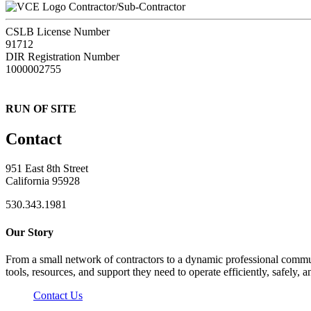
Contractor/Sub-Contractor
CSLB License Number
91712
DIR Registration Number
1000002755
RUN OF SITE
Contact
951 East 8th Street
California 95928
530.343.1981
Our Story
From a small network of contractors to a dynamic professional commun
tools, resources, and support they need to operate efficiently, safely, a
Contact Us