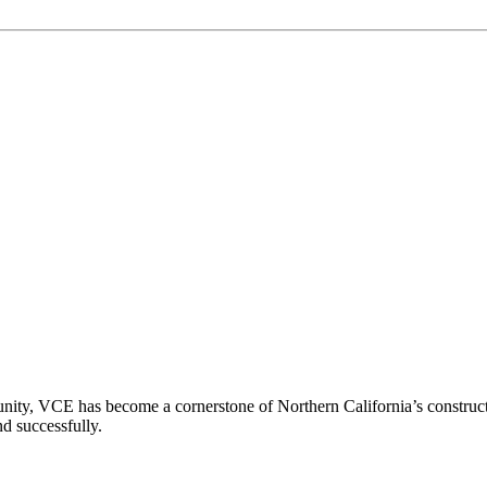
ity, VCE has become a cornerstone of Northern California’s constructio
nd successfully.