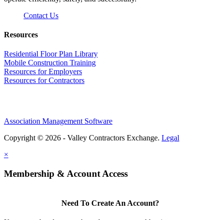
Contact Us
Resources
Residential Floor Plan Library
Mobile Construction Training
Resources for Employers
Resources for Contractors
Association Management Software
Copyright © 2026 - Valley Contractors Exchange.
Legal
×
Membership & Account Access
Need To Create An Account?