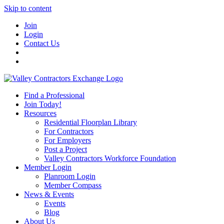
Skip to content
Join
Login
Contact Us
Find a Professional
Join Today!
Resources
Residential Floorplan Library
For Contractors
For Employers
Post a Project
Valley Contractors Workforce Foundation
Member Login
Planroom Login
Member Compass
News & Events
Events
Blog
About Us