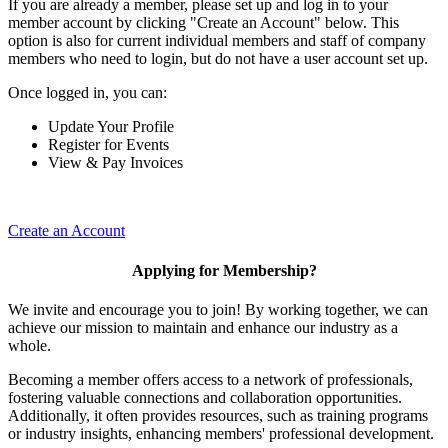
If you are already a member, please set up and log in to your
member account by clicking "Create an Account" below. This
option is also for current individual members and staff of company
members who need to login, but do not have a user account set up.
Once logged in, you can:
Update Your Profile
Register for Events
View & Pay Invoices
Create an Account
Applying for Membership?
We invite and encourage you to join! By working together, we can
achieve our mission to maintain and enhance our industry as a
whole.
Becoming a member offers access to a network of professionals,
fostering valuable connections and collaboration opportunities.
Additionally, it often provides resources, such as training programs
or industry insights, enhancing members' professional development.