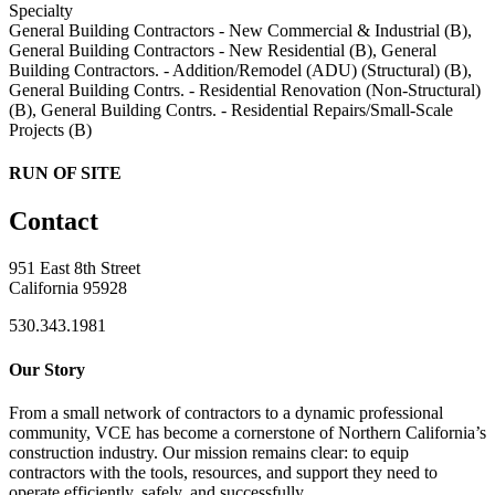
Specialty
General Building Contractors - New Commercial & Industrial (B),
General Building Contractors - New Residential (B), General
Building Contractors. - Addition/Remodel (ADU) (Structural) (B),
General Building Contrs. - Residential Renovation (Non-Structural)
(B), General Building Contrs. - Residential Repairs/Small-Scale
Projects (B)
RUN OF SITE
Contact
951 East 8th Street
California 95928
530.343.1981
Our Story
From a small network of contractors to a dynamic professional
community, VCE has become a cornerstone of Northern California’s
construction industry. Our mission remains clear: to equip
contractors with the tools, resources, and support they need to
operate efficiently, safely, and successfully.