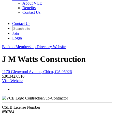
About VCE
Benefits
Contact Us
Contact Us
Join
Login
Back to Membership Directory Website
J M Watts Construction
1170 Glenwood Avenue, Chico, CA 95926
530.342.6510
Visit Website
Contractor/Sub-Contractor
CSLB License Number
850784