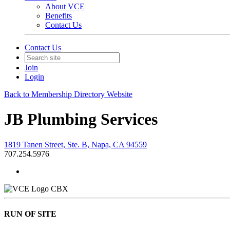
About VCE
Benefits
Contact Us
Contact Us
Join
Login
Back to Membership Directory Website
JB Plumbing Services
1819 Tanen Street, Ste. B, Napa, CA 94559
707.254.5976
CBX
RUN OF SITE