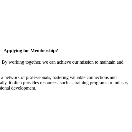
Applying for Membership?
! By working together, we can achieve our mission to maintain and
a network of professionals, fostering valuable connections and
ally, it often provides resources, such as training programs or industry
sional development.