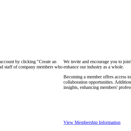
 account by clicking "Create an
We invite and encourage you to join
 and staff of company members who
enhance our industry as a whole.
Becoming a member offers access to 
collaboration opportunities. Addition
insights, enhancing members' profes
View Membership Information