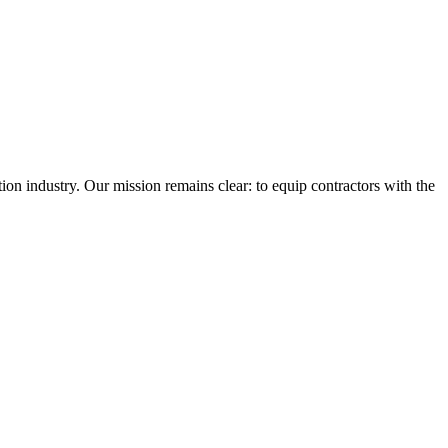
n industry. Our mission remains clear: to equip contractors with the