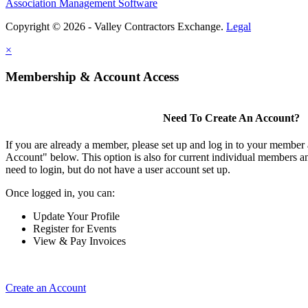
Association Management Software
Copyright © 2026 - Valley Contractors Exchange.
Legal
×
Membership & Account Access
Need To Create An Account?
If you are already a member, please set up and log in to your member
Account" below. This option is also for current individual members
need to login, but do not have a user account set up.
Once logged in, you can:
Update Your Profile
Register for Events
View & Pay Invoices
Create an Account