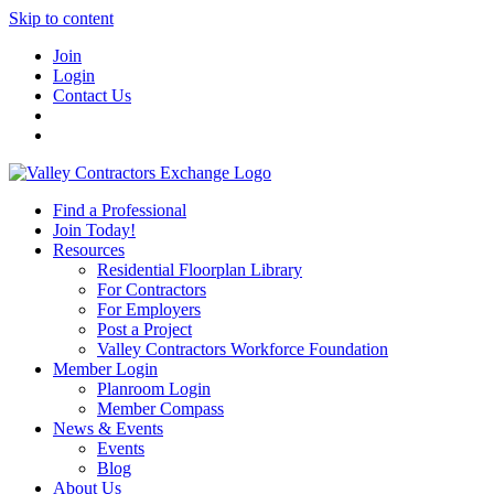
Skip to content
Join
Login
Contact Us
Find a Professional
Join Today!
Resources
Residential Floorplan Library
For Contractors
For Employers
Post a Project
Valley Contractors Workforce Foundation
Member Login
Planroom Login
Member Compass
News & Events
Events
Blog
About Us