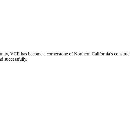
ity, VCE has become a cornerstone of Northern California’s constructio
nd successfully.