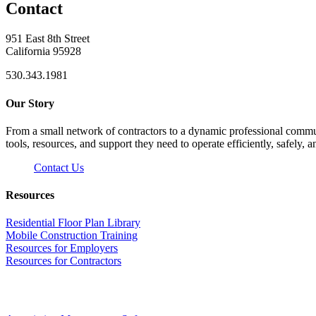
Contact
951 East 8th Street
California 95928
530.343.1981
Our Story
From a small network of contractors to a dynamic professional commun
tools, resources, and support they need to operate efficiently, safely, a
Contact Us
Resources
Residential Floor Plan Library
Mobile Construction Training
Resources for Employers
Resources for Contractors