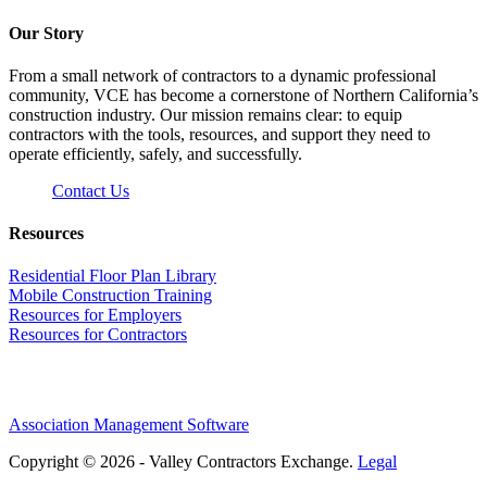
Our Story
From a small network of contractors to a dynamic professional
community, VCE has become a cornerstone of Northern California’s
construction industry. Our mission remains clear: to equip
contractors with the tools, resources, and support they need to
operate efficiently, safely, and successfully.
Contact Us
Resources
Residential Floor Plan Library
Mobile Construction Training
Resources for Employers
Resources for Contractors
Association Management Software
Copyright © 2026 - Valley Contractors Exchange.
Legal