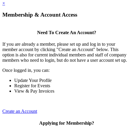
×
Membership & Account Access
Need To Create An Account?
If you are already a member, please set up and log in to your
member account by clicking "Create an Account" below. This
option is also for current individual members and staff of company
members who need to login, but do not have a user account set up.
Once logged in, you can:
Update Your Profile
Register for Events
View & Pay Invoices
Create an Account
Applying for Membership?