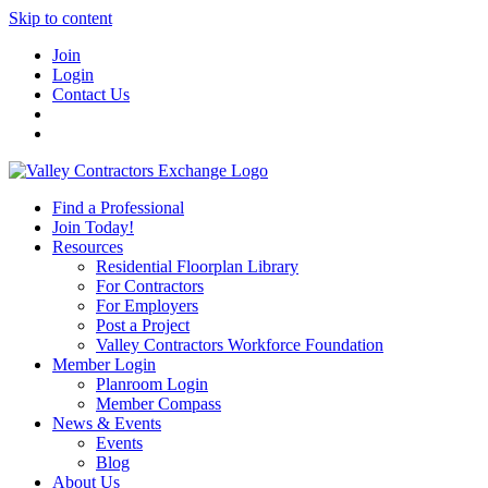
Skip to content
Join
Login
Contact Us
Find a Professional
Join Today!
Resources
Residential Floorplan Library
For Contractors
For Employers
Post a Project
Valley Contractors Workforce Foundation
Member Login
Planroom Login
Member Compass
News & Events
Events
Blog
About Us