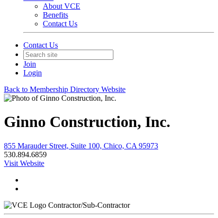
About VCE
Benefits
Contact Us
Contact Us
Join
Login
Back to Membership Directory Website
Ginno Construction, Inc.
855 Marauder Street, Suite 100, Chico, CA 95973
530.894.6859
Visit Website
Contractor/Sub-Contractor