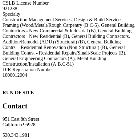
CSLB License Number
921238
Specialty
Construction Management Services, Design & Build Services,
Framing (Wood/Metal)/Rough Carpentry (B,C-5), General Building
Contractors - New Commercial & Industrial (B), General Building
Contractors - New Residential (B), General Building Contractors. -
Addition/Remodel (ADU) (Structural) (B), General Building
Contrs. - Residential Renovation (Non-Structural) (B), General
Building Contrs. - Residential Repairs/Small-Scale Projects (B),
General Engineering Contractors (A), Metal Building
Construction/Installation (A,B,C-51)
DIR Registration Number
1000012004
RUN OF SITE
Contact
951 East 8th Street
California 95928
530.343.1981