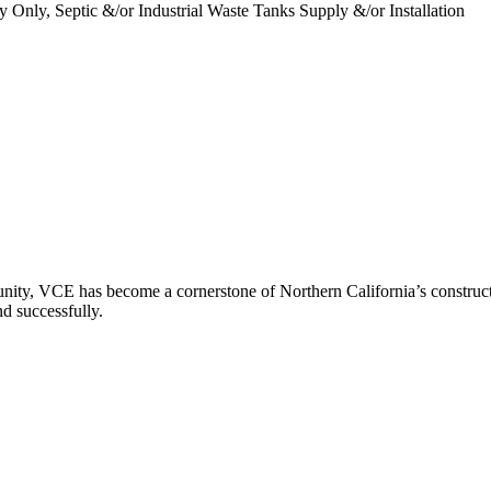
y Only, Septic &/or Industrial Waste Tanks Supply &/or Installation
ity, VCE has become a cornerstone of Northern California’s constructio
nd successfully.