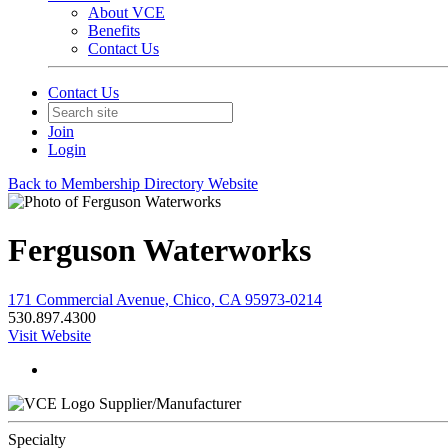
About VCE
Benefits
Contact Us
Contact Us
Join
Login
Back to Membership Directory Website
Ferguson Waterworks
171 Commercial Avenue, Chico, CA 95973-0214
530.897.4300
Visit Website
Supplier/Manufacturer
Specialty