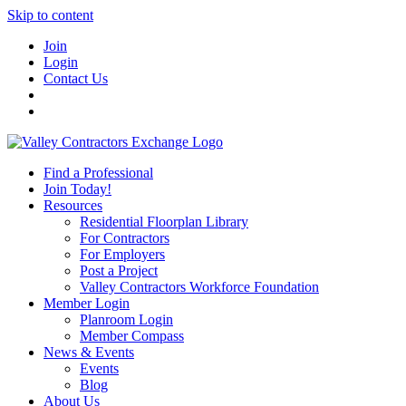
Skip to content
Join
Login
Contact Us
Find a Professional
Join Today!
Resources
Residential Floorplan Library
For Contractors
For Employers
Post a Project
Valley Contractors Workforce Foundation
Member Login
Planroom Login
Member Compass
News & Events
Events
Blog
About Us