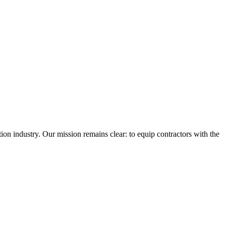
n industry. Our mission remains clear: to equip contractors with the