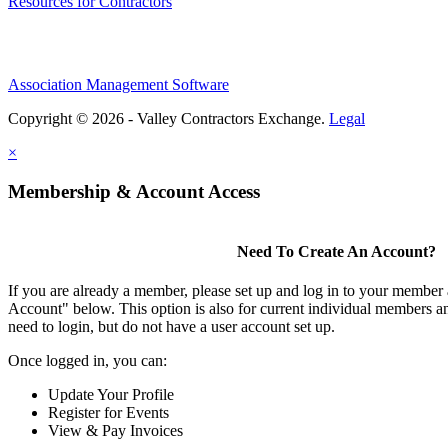
Resources for Contractors
Association Management Software
Copyright © 2026 - Valley Contractors Exchange.
Legal
×
Membership & Account Access
Need To Create An Account?
If you are already a member, please set up and log in to your member
Account" below. This option is also for current individual members
need to login, but do not have a user account set up.
Once logged in, you can:
Update Your Profile
Register for Events
View & Pay Invoices