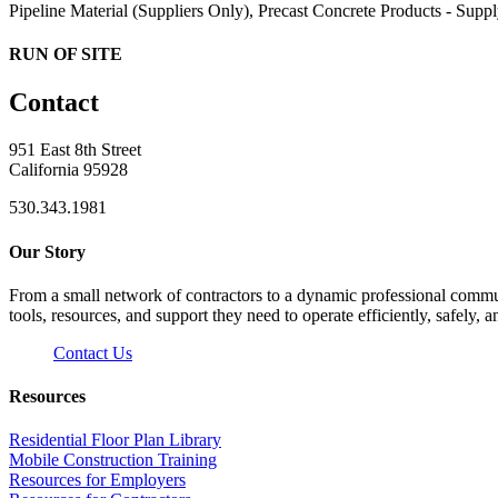
Pipeline Material (Suppliers Only), Precast Concrete Products - Suppl
RUN OF SITE
Contact
951 East 8th Street
California 95928
530.343.1981
Our Story
From a small network of contractors to a dynamic professional commun
tools, resources, and support they need to operate efficiently, safely, a
Contact Us
Resources
Residential Floor Plan Library
Mobile Construction Training
Resources for Employers