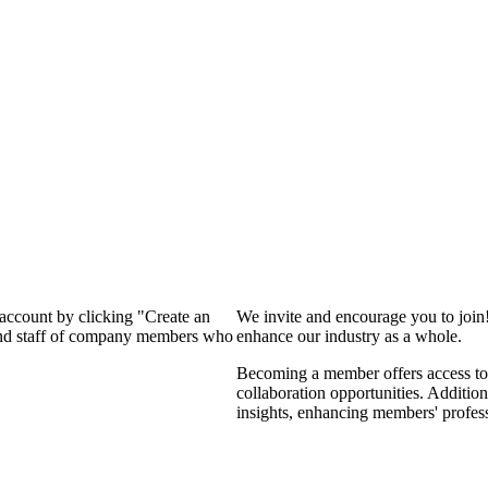
 account by clicking "Create an
We invite and encourage you to join
 and staff of company members who
enhance our industry as a whole.
Becoming a member offers access to 
collaboration opportunities. Addition
insights, enhancing members' profes