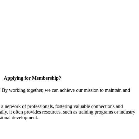
Applying for Membership?
! By working together, we can achieve our mission to maintain and
a network of professionals, fostering valuable connections and
ally, it often provides resources, such as training programs or industry
sional development.