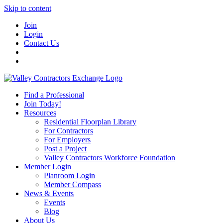
Skip to content
Join
Login
Contact Us
Find a Professional
Join Today!
Resources
Residential Floorplan Library
For Contractors
For Employers
Post a Project
Valley Contractors Workforce Foundation
Member Login
Planroom Login
Member Compass
News & Events
Events
Blog
About Us