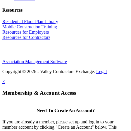
Resources
Residential Floor Plan Library
Mobile Construction Training
Resources for Employers
Resources for Contractors
Association Management Software
Copyright © 2026 - Valley Contractors Exchange.
Legal
×
Membership & Account Access
Need To Create An Account?
If you are already a member, please set up and log in to your
member account by clicking "Create an Account" below. This