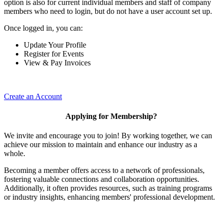
option is also for current individual members and staff of company
members who need to login, but do not have a user account set up.
Once logged in, you can:
Update Your Profile
Register for Events
View & Pay Invoices
Create an Account
Applying for Membership?
We invite and encourage you to join! By working together, we can
achieve our mission to maintain and enhance our industry as a
whole.
Becoming a member offers access to a network of professionals,
fostering valuable connections and collaboration opportunities.
Additionally, it often provides resources, such as training programs
or industry insights, enhancing members' professional development.