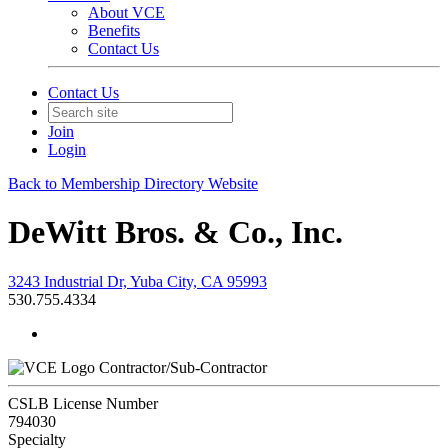
About VCE
Benefits
Contact Us
Contact Us
Join
Login
Back to Membership Directory Website
DeWitt Bros. & Co., Inc.
3243 Industrial Dr, Yuba City, CA 95993
530.755.4334
Contractor/Sub-Contractor
CSLB License Number
794030
Specialty