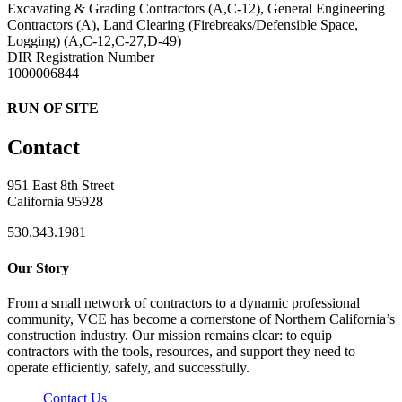
Excavating & Grading Contractors (A,C-12), General Engineering
Contractors (A), Land Clearing (Firebreaks/Defensible Space,
Logging) (A,C-12,C-27,D-49)
DIR Registration Number
1000006844
RUN OF SITE
Contact
951 East 8th Street
California 95928
530.343.1981
Our Story
From a small network of contractors to a dynamic professional
community, VCE has become a cornerstone of Northern California’s
construction industry. Our mission remains clear: to equip
contractors with the tools, resources, and support they need to
operate efficiently, safely, and successfully.
Contact Us