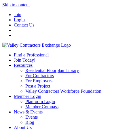
Skip to content
Join
Login
Contact Us
Find a Professional
Join Today!
Resources
Residential Floorplan Library
For Contractors
For Employers
Post a Project
Valley Contractors Workforce Foundation
Member Login
Planroom Login
Member Compass
News & Events
Events
Blog
About Us