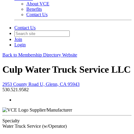
About VCE
Benefits
Contact Us
Contact Us
Join
Login
Back to Membership Directory Website
Culp Water Truck Service LLC
2953 County Road U, Glenn, CA 95943
530.521.9582
Supplier/Manufacturer
Specialty
Water Truck Service (w/Operator)