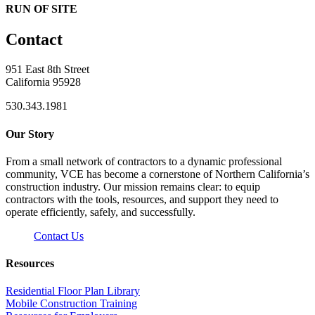
RUN OF SITE
Contact
951 East 8th Street
California 95928
530.343.1981
Our Story
From a small network of contractors to a dynamic professional
community, VCE has become a cornerstone of Northern California’s
construction industry. Our mission remains clear: to equip
contractors with the tools, resources, and support they need to
operate efficiently, safely, and successfully.
Contact Us
Resources
Residential Floor Plan Library
Mobile Construction Training