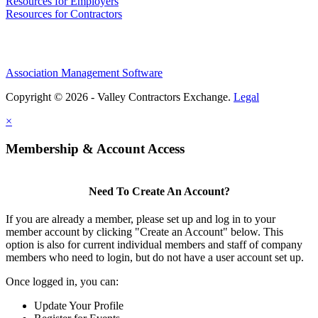
Resources for Employers
Resources for Contractors
Association Management Software
Copyright © 2026 - Valley Contractors Exchange.
Legal
×
Membership & Account Access
Need To Create An Account?
If you are already a member, please set up and log in to your
member account by clicking "Create an Account" below. This
option is also for current individual members and staff of company
members who need to login, but do not have a user account set up.
Once logged in, you can:
Update Your Profile