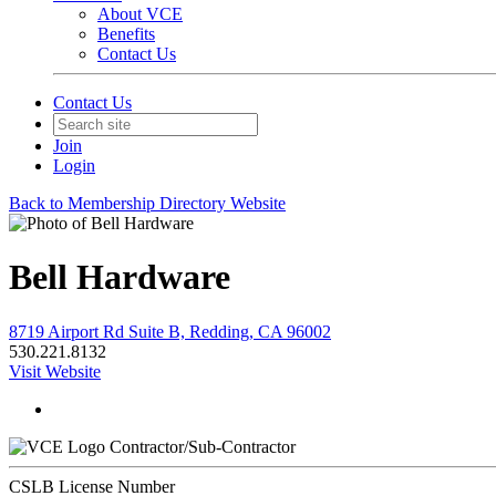
About VCE
Benefits
Contact Us
Contact Us
Join
Login
Back to Membership Directory Website
Bell Hardware
8719 Airport Rd Suite B, Redding, CA 96002
530.221.8132
Visit Website
Contractor/Sub-Contractor
CSLB License Number