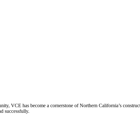
ity, VCE has become a cornerstone of Northern California’s constructio
nd successfully.