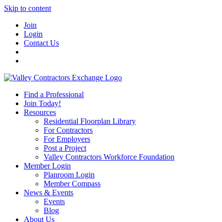
Skip to content
Join
Login
Contact Us
Find a Professional
Join Today!
Resources
Residential Floorplan Library
For Contractors
For Employers
Post a Project
Valley Contractors Workforce Foundation
Member Login
Planroom Login
Member Compass
News & Events
Events
Blog
About Us