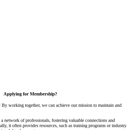
Applying for Membership?
! By working together, we can achieve our mission to maintain and
a network of professionals, fostering valuable connections and
ally, it often provides resources, such as training programs or industry