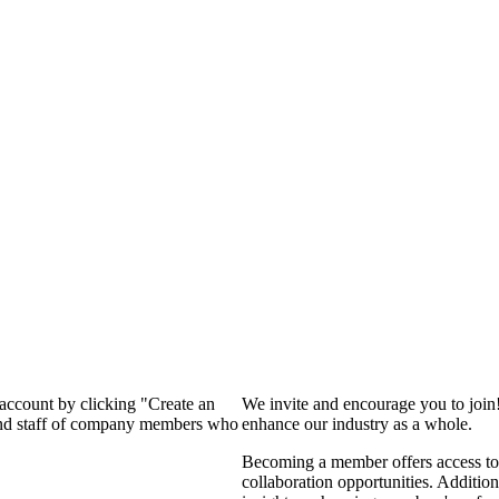
 account by clicking "Create an
We invite and encourage you to join
 and staff of company members who
enhance our industry as a whole.
Becoming a member offers access to 
collaboration opportunities. Addition