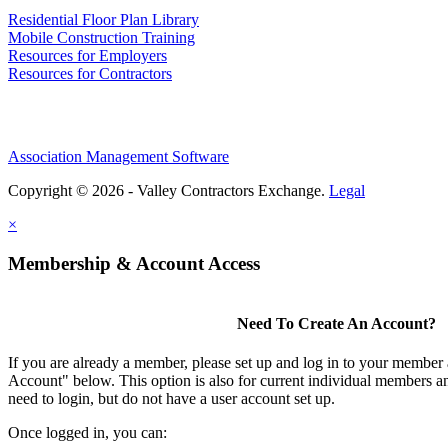
Residential Floor Plan Library
Mobile Construction Training
Resources for Employers
Resources for Contractors
Association Management Software
Copyright © 2026 - Valley Contractors Exchange.
Legal
×
Membership & Account Access
Need To Create An Account?
If you are already a member, please set up and log in to your member
Account" below. This option is also for current individual members
need to login, but do not have a user account set up.
Once logged in, you can: