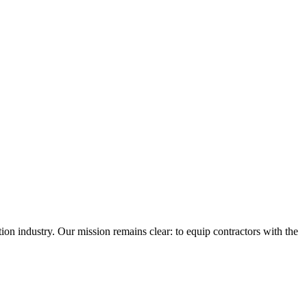
n industry. Our mission remains clear: to equip contractors with the