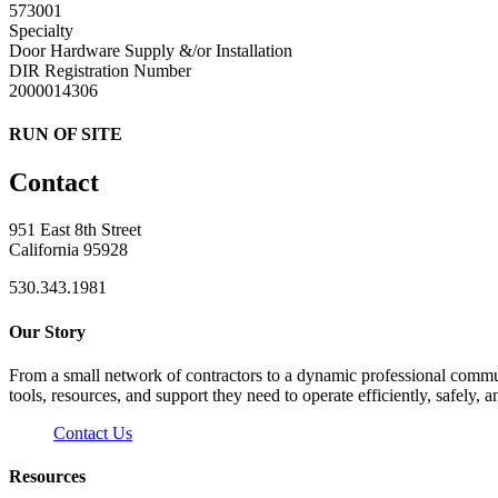
573001
Specialty
Door Hardware Supply &/or Installation
DIR Registration Number
2000014306
RUN OF SITE
Contact
951 East 8th Street
California 95928
530.343.1981
Our Story
From a small network of contractors to a dynamic professional commun
tools, resources, and support they need to operate efficiently, safely, a
Contact Us
Resources