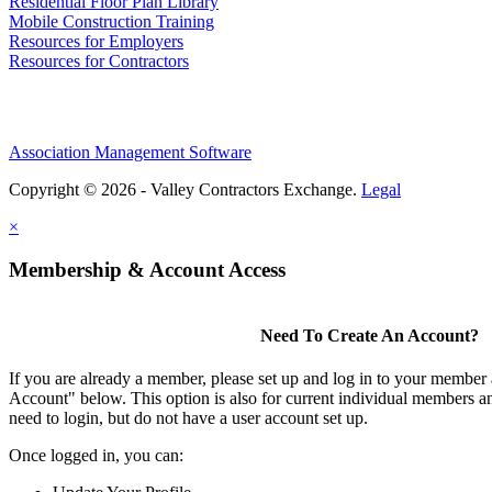
Residential Floor Plan Library
Mobile Construction Training
Resources for Employers
Resources for Contractors
Association Management Software
Copyright © 2026 - Valley Contractors Exchange.
Legal
×
Membership & Account Access
Need To Create An Account?
If you are already a member, please set up and log in to your member
Account" below. This option is also for current individual members
need to login, but do not have a user account set up.
Once logged in, you can: