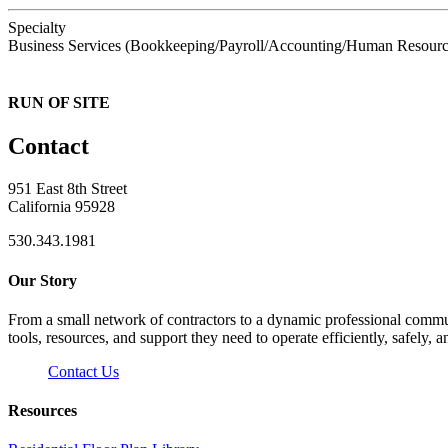
Specialty
Business Services (Bookkeeping/Payroll/Accounting/Human Resourc
RUN OF SITE
Contact
951 East 8th Street
California 95928
530.343.1981
Our Story
From a small network of contractors to a dynamic professional commun
tools, resources, and support they need to operate efficiently, safely, a
Contact Us
Resources