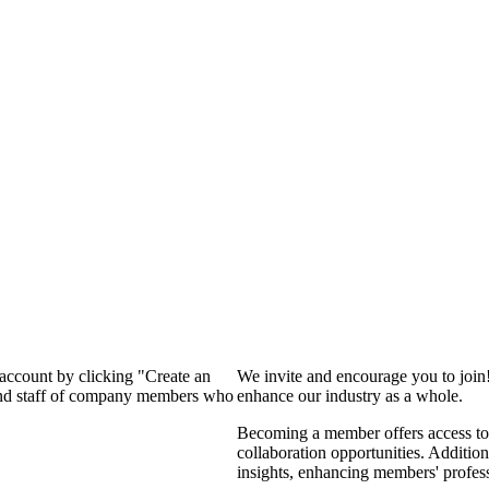
 account by clicking "Create an
We invite and encourage you to join
 and staff of company members who
enhance our industry as a whole.
Becoming a member offers access to 
collaboration opportunities. Addition
insights, enhancing members' profes