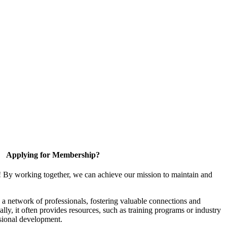
Applying for Membership?
! By working together, we can achieve our mission to maintain and
a network of professionals, fostering valuable connections and
ally, it often provides resources, such as training programs or industry
sional development.