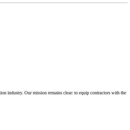
n industry. Our mission remains clear: to equip contractors with the