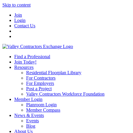
Skip to content
Join
Login
Contact Us
Find a Professional
Join Today!
Resources
Residential Floorplan Library
For Contractors
For Employers
Post a Project
Valley Contractors Workforce Foundation
Member Login
Planroom Login
Member Compass
News & Events
Events
Blog
About Us