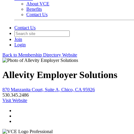
About VCE
Benefits
Contact Us
Contact Us
Join
Login
Back to Membership Directory Website
Allevity Employer Solutions
870 Manzanita Court, Suite A, Chico, CA 95926
530.345.2486
Visit Website
Professional