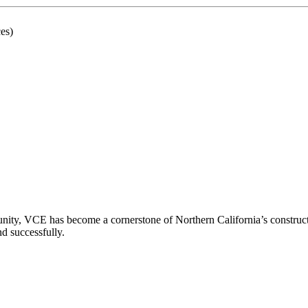
es)
ity, VCE has become a cornerstone of Northern California’s constructio
nd successfully.