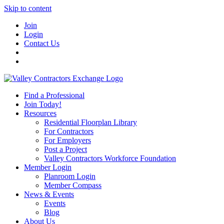
Skip to content
Join
Login
Contact Us
Find a Professional
Join Today!
Resources
Residential Floorplan Library
For Contractors
For Employers
Post a Project
Valley Contractors Workforce Foundation
Member Login
Planroom Login
Member Compass
News & Events
Events
Blog
About Us