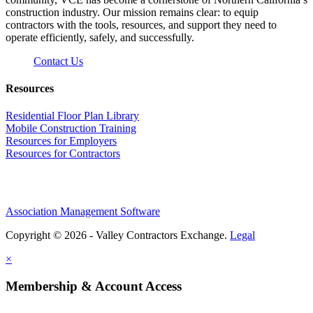
construction industry. Our mission remains clear: to equip
contractors with the tools, resources, and support they need to
operate efficiently, safely, and successfully.
Contact Us
Resources
Residential Floor Plan Library
Mobile Construction Training
Resources for Employers
Resources for Contractors
Association Management Software
Copyright © 2026 - Valley Contractors Exchange.
Legal
×
Membership & Account Access