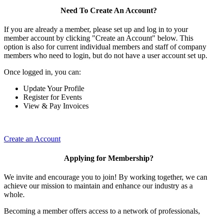
Need To Create An Account?
If you are already a member, please set up and log in to your
member account by clicking "Create an Account" below. This
option is also for current individual members and staff of company
members who need to login, but do not have a user account set up.
Once logged in, you can:
Update Your Profile
Register for Events
View & Pay Invoices
Create an Account
Applying for Membership?
We invite and encourage you to join! By working together, we can
achieve our mission to maintain and enhance our industry as a
whole.
Becoming a member offers access to a network of professionals,