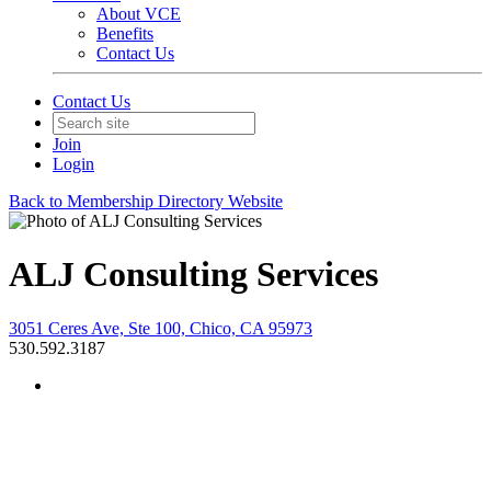
About VCE
Benefits
Contact Us
Contact Us
Join
Login
Back to Membership Directory Website
ALJ Consulting Services
3051 Ceres Ave, Ste 100, Chico, CA 95973
530.592.3187