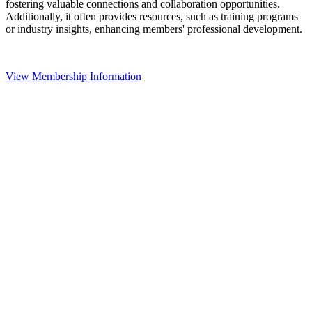
fostering valuable connections and collaboration opportunities.
Additionally, it often provides resources, such as training programs
or industry insights, enhancing members' professional development.
View Membership Information