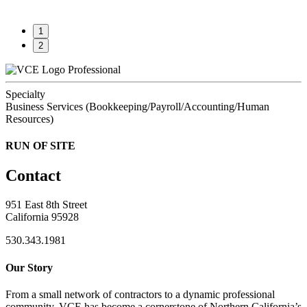
1
2
Professional
Specialty
Business Services (Bookkeeping/Payroll/Accounting/Human
Resources)
RUN OF SITE
Contact
951 East 8th Street
California 95928
530.343.1981
Our Story
From a small network of contractors to a dynamic professional
community, VCE has become a cornerstone of Northern California’s