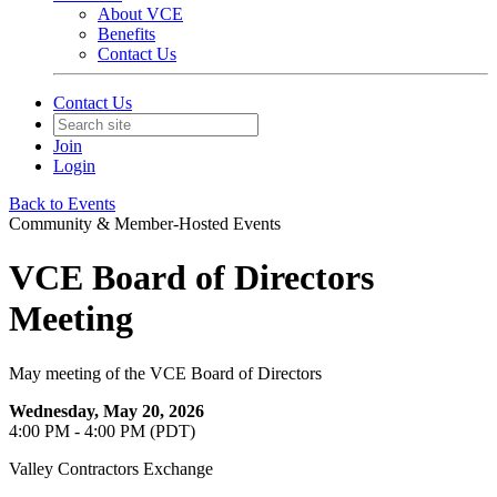
About VCE
Benefits
Contact Us
Contact Us
Join
Login
Back to Events
Community & Member-Hosted Events
VCE Board of Directors
Meeting
May meeting of the VCE Board of Directors
Wednesday, May 20, 2026
4:00 PM - 4:00 PM (PDT)
Valley Contractors Exchange