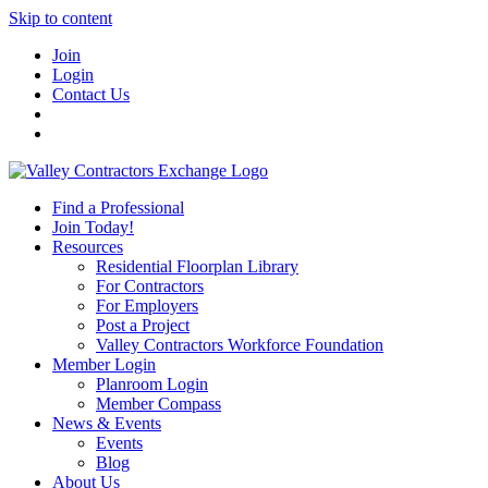
Skip to content
Join
Login
Contact Us
Find a Professional
Join Today!
Resources
Residential Floorplan Library
For Contractors
For Employers
Post a Project
Valley Contractors Workforce Foundation
Member Login
Planroom Login
Member Compass
News & Events
Events
Blog
About Us