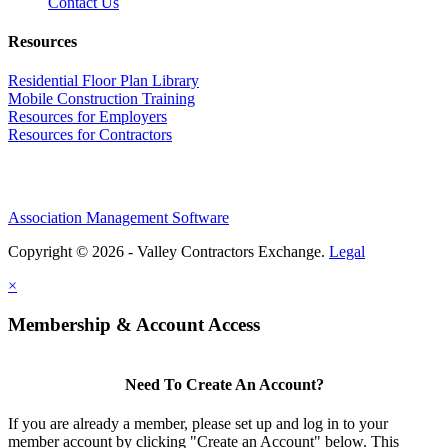
Contact Us
Resources
Residential Floor Plan Library
Mobile Construction Training
Resources for Employers
Resources for Contractors
Association Management Software
Copyright © 2026 - Valley Contractors Exchange.
Legal
×
Membership & Account Access
Need To Create An Account?
If you are already a member, please set up and log in to your
member account by clicking "Create an Account" below. This