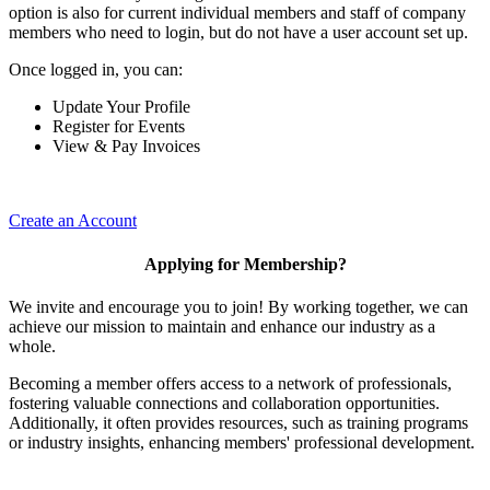
option is also for current individual members and staff of company
members who need to login, but do not have a user account set up.
Once logged in, you can:
Update Your Profile
Register for Events
View & Pay Invoices
Create an Account
Applying for Membership?
We invite and encourage you to join! By working together, we can
achieve our mission to maintain and enhance our industry as a
whole.
Becoming a member offers access to a network of professionals,
fostering valuable connections and collaboration opportunities.
Additionally, it often provides resources, such as training programs
or industry insights, enhancing members' professional development.