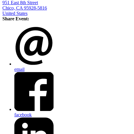
951 East 8th Street
Chico, CA 95928-5816
United States
Share Event:
email
facebook