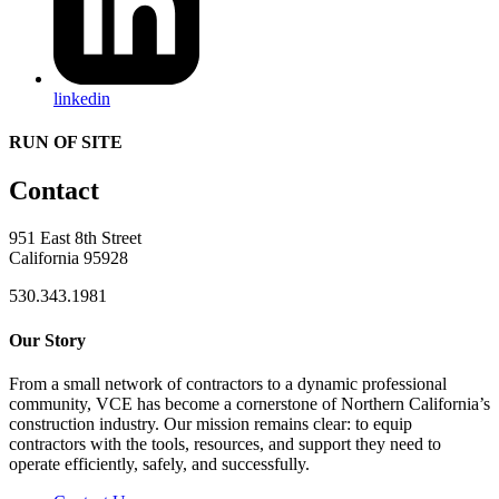
linkedin
RUN OF SITE
Contact
951 East 8th Street
California 95928
530.343.1981
Our Story
From a small network of contractors to a dynamic professional
community, VCE has become a cornerstone of Northern California’s
construction industry. Our mission remains clear: to equip
contractors with the tools, resources, and support they need to
operate efficiently, safely, and successfully.