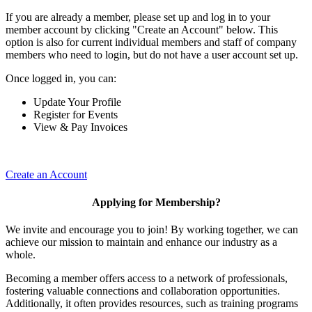
If you are already a member, please set up and log in to your
member account by clicking "Create an Account" below. This
option is also for current individual members and staff of company
members who need to login, but do not have a user account set up.
Once logged in, you can:
Update Your Profile
Register for Events
View & Pay Invoices
Create an Account
Applying for Membership?
We invite and encourage you to join! By working together, we can
achieve our mission to maintain and enhance our industry as a
whole.
Becoming a member offers access to a network of professionals,
fostering valuable connections and collaboration opportunities.
Additionally, it often provides resources, such as training programs