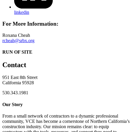
linkedin
For More Information:
Roxana Cheah
rcheah@srbx.org
RUN OF SITE
Contact
951 East 8th Street
California 95928
530.343.1981
Our Story
From a small network of contractors to a dynamic professional
community, VCE has become a cornerstone of Northern California’s
construction industry. Our mission remains clear: to equip
contractors with the tools, resources, and support they need to