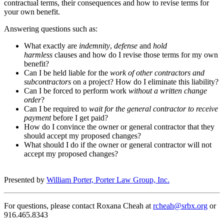
contractual terms, their consequences and how to revise terms for
your own benefit.
Answering questions such as:
What exactly are
indemnity
,
defense
and
hold
harmless
clauses and how do I revise those terms for my own
benefit?
Can I be held liable for the
work of other contractors and
subcontractors
on a project? How do I eliminate this liability?
Can I be forced to perform work
without a written change
order
?
Can I be required to
wait for the general contractor to receive
payment
before I get paid?
How do I convince the owner or general contractor that they
should accept my proposed changes?
What should I do if the owner or general contractor will not
accept my proposed changes?
Presented by
William Porter, Porter Law Group, Inc.
For questions, please contact Roxana Cheah at
rcheah@srbx.org
or
916.465.8343