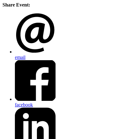
Share Event:
email
facebook