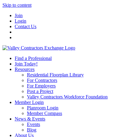
Skip to content
Join
Login
Contact Us
Find a Professional
Join Today!
Resources
Residential Floorplan Library
For Contractors
For Employers
Post a Project
Valley Contractors Workforce Foundation
Member Login
Planroom Login
Member Compass
News & Events
Events
Blog
About Us