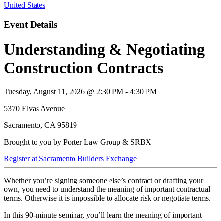
United States
Event Details
Understanding & Negotiating
Construction Contracts
Tuesday, August 11, 2026 @ 2:30 PM - 4:30 PM
5370 Elvas Avenue
Sacramento, CA 95819
Brought to you by Porter Law Group & SRBX
Register at Sacramento Builders Exchange
Whether you’re signing someone else’s contract or drafting your
own, you need to understand the meaning of important contractual
terms. Otherwise it is impossible to allocate risk or negotiate terms.
In this 90-minute seminar, you’ll learn the meaning of important