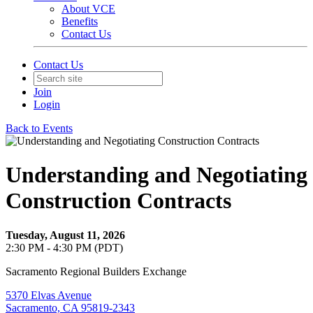
About VCE
Benefits
Contact Us
Contact Us
Join
Login
Back to Events
Understanding and Negotiating
Construction Contracts
Tuesday, August 11, 2026
2:30 PM - 4:30 PM (PDT)
Sacramento Regional Builders Exchange
5370 Elvas Avenue
Sacramento, CA 95819-2343