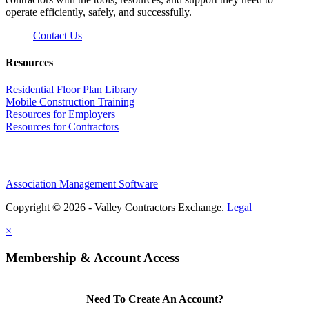
operate efficiently, safely, and successfully.
Contact Us
Resources
Residential Floor Plan Library
Mobile Construction Training
Resources for Employers
Resources for Contractors
Association Management Software
Copyright © 2026 - Valley Contractors Exchange.
Legal
×
Membership & Account Access
Need To Create An Account?