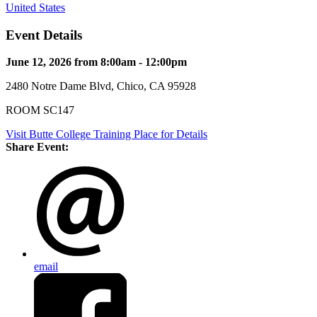
United States
Event Details
June 12, 2026 from 8:00am - 12:00pm
2480 Notre Dame Blvd, Chico, CA 95928
ROOM SC147
Visit Butte College Training Place for Details
Share Event:
email