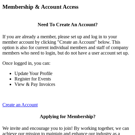
Membership & Account Access
Need To Create An Account?
If you are already a member, please set up and log in to your
member account by clicking "Create an Account" below. This
option is also for current individual members and staff of company
members who need to login, but do not have a user account set up.
Once logged in, you can:
Update Your Profile
Register for Events
View & Pay Invoices
Create an Account
Applying for Membership?
We invite and encourage you to join! By working together, we can
achieve our mission to maintain and enhance our industry as a