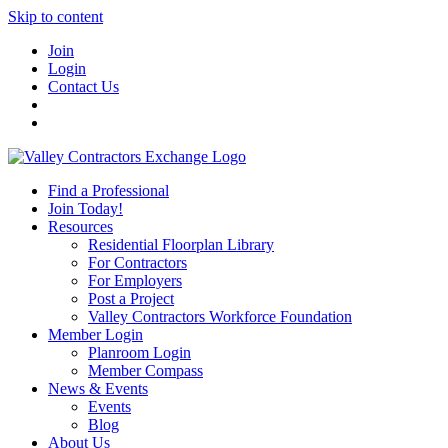
Skip to content
Join
Login
Contact Us
Find a Professional
Join Today!
Resources
Residential Floorplan Library
For Contractors
For Employers
Post a Project
Valley Contractors Workforce Foundation
Member Login
Planroom Login
Member Compass
News & Events
Events
Blog
About Us