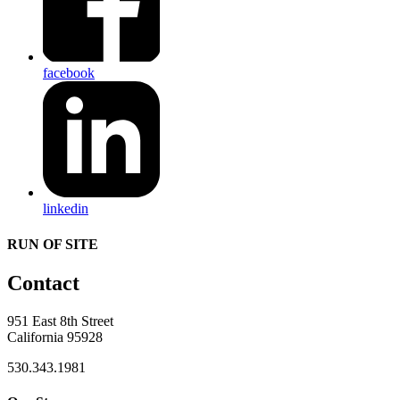
facebook
linkedin
RUN OF SITE
Contact
951 East 8th Street
California 95928
530.343.1981