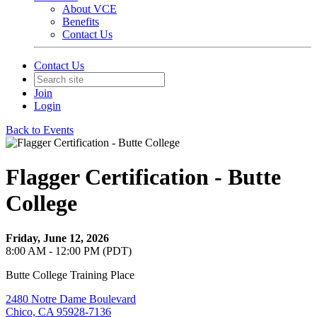
About VCE
Benefits
Contact Us
Contact Us
Join
Login
Back to Events
Flagger Certification - Butte
College
Friday, June 12, 2026
8:00 AM - 12:00 PM (PDT)
Butte College Training Place
2480 Notre Dame Boulevard
Chico, CA 95928-7136