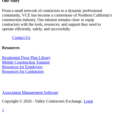
Our Story
From a small network of contractors to a dynamic professional
community, VCE has become a cornerstone of Northern California’s
construction industry. Our mission remains clear: to equip
contractors with the tools, resources, and support they need to
operate efficiently, safely, and successfully.
Contact Us
Resources
Residential Floor Plan Library
Mobile Construction Training
Resources for Employers
Resources for Contractors
Association Management Software
Copyright © 2026 - Valley Contractors Exchange.
Legal
×