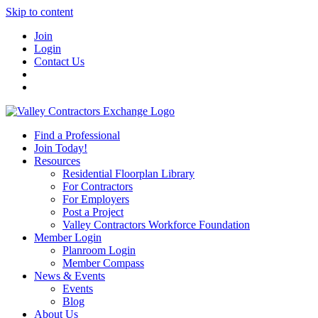
Skip to content
Join
Login
Contact Us
Find a Professional
Join Today!
Resources
Residential Floorplan Library
For Contractors
For Employers
Post a Project
Valley Contractors Workforce Foundation
Member Login
Planroom Login
Member Compass
News & Events
Events
Blog
About Us