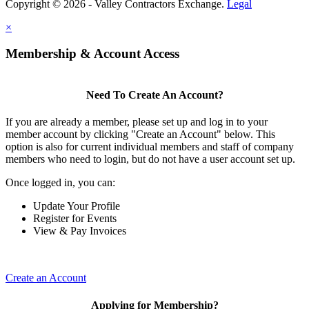
Copyright © 2026 - Valley Contractors Exchange.
Legal
×
Membership & Account Access
Need To Create An Account?
If you are already a member, please set up and log in to your
member account by clicking "Create an Account" below. This
option is also for current individual members and staff of company
members who need to login, but do not have a user account set up.
Once logged in, you can:
Update Your Profile
Register for Events
View & Pay Invoices
Create an Account
Applying for Membership?