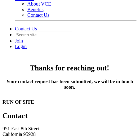
About VCE
Benefits
Contact Us
Contact Us
Join
Login
Thanks for reaching out!
Your contact request has been submitted, we will be in touch
soon.
RUN OF SITE
Contact
951 East 8th Street
California 95928