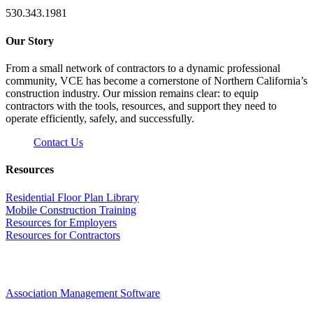
530.343.1981
Our Story
From a small network of contractors to a dynamic professional
community, VCE has become a cornerstone of Northern California’s
construction industry. Our mission remains clear: to equip
contractors with the tools, resources, and support they need to
operate efficiently, safely, and successfully.
Contact Us
Resources
Residential Floor Plan Library
Mobile Construction Training
Resources for Employers
Resources for Contractors
Association Management Software