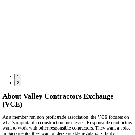
1
2
About Valley Contractors Exchange
(VCE)
As a member-run non-profit trade association, the VCE focuses on
what’s important to construction businesses. Responsible contractors
want to work with other responsible contractors. They want a voice
in Sacramento; they want understandable regulations, fairly