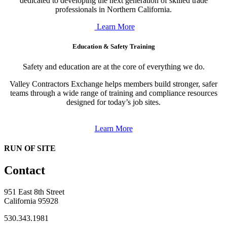
dedicated to developing the next generation of skilled trade
professionals in Northern California.
Learn More
Education & Safety Training
Safety and education are at the core of everything we do.
Valley Contractors Exchange helps members build stronger, safer
teams through a wide range of training and compliance resources
designed for today’s job sites.
Learn More
RUN OF SITE
Contact
951 East 8th Street
California 95928
530.343.1981