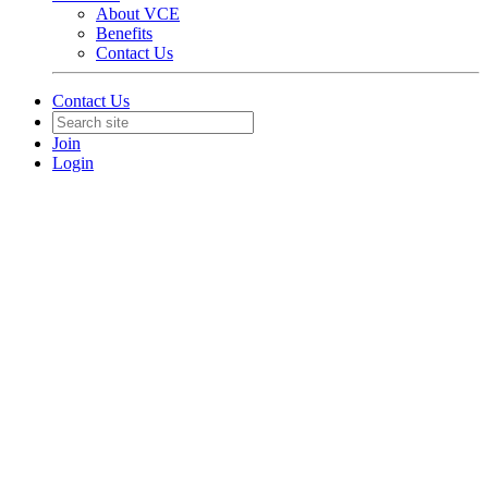
About VCE
Benefits
Contact Us
Contact Us
Join
Login