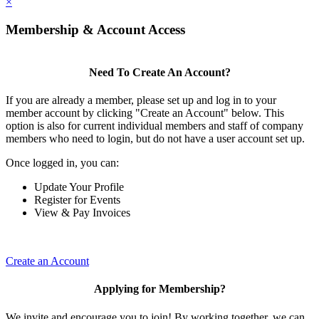
×
Membership & Account Access
Need To Create An Account?
If you are already a member, please set up and log in to your
member account by clicking "Create an Account" below. This
option is also for current individual members and staff of company
members who need to login, but do not have a user account set up.
Once logged in, you can:
Update Your Profile
Register for Events
View & Pay Invoices
Create an Account
Applying for Membership?
We invite and encourage you to join! By working together, we can