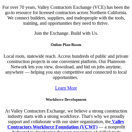
For over 70 years, Valley Contractors Exchange (VCE) has been the
go-to resource for licensed contractors across Northern California.
We connect builders, suppliers, and tradespeople with the tools,
training, and opportunities they need to thrive.
Join the Exchange. Build with Us.
Online Plan Room
Local roots, statewide reach. Access hundreds of public and private
construction projects in one convenient platform. Our Planroom
Network lets you view, download, and bid on jobs anytime,
anywhere — helping you stay competitive and connected to local
opportunities.
Learn More
Workforce Development
At Valley Contractors Exchange, we believe a strong construction
industry starts with a strong workforce. That’s why we proudly
support and collaborate with our sister organization, the
Valley
Contractors Workforce Foundation (VCWF)
— a nonprofit