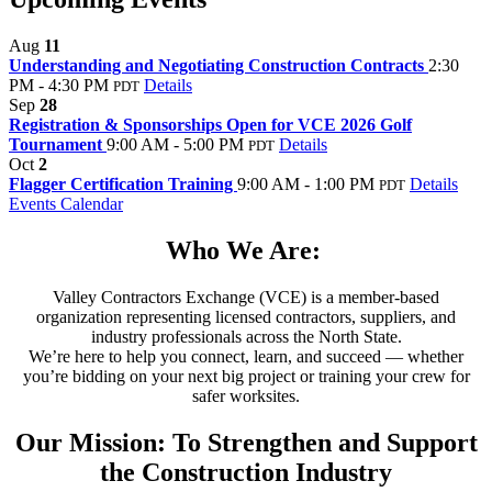
Aug
11
Understanding and Negotiating Construction Contracts
2:30
PM - 4:30 PM
Details
PDT
Sep
28
Registration & Sponsorships Open for VCE 2026 Golf
Tournament
9:00 AM - 5:00 PM
Details
PDT
Oct
2
Flagger Certification Training
9:00 AM - 1:00 PM
Details
PDT
Events Calendar
Who We Are:
Valley Contractors Exchange (VCE) is a member-based
organization representing licensed contractors, suppliers, and
industry professionals across the North State.
We’re here to help you connect, learn, and succeed — whether
you’re bidding on your next big project or training your crew for
safer worksites.
Our Mission: To Strengthen and Support
the Construction Industry