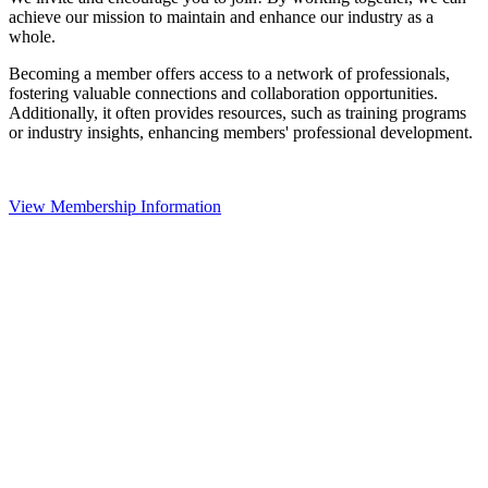
achieve our mission to maintain and enhance our industry as a
whole.
Becoming a member offers access to a network of professionals,
fostering valuable connections and collaboration opportunities.
Additionally, it often provides resources, such as training programs
or industry insights, enhancing members' professional development.
View Membership Information