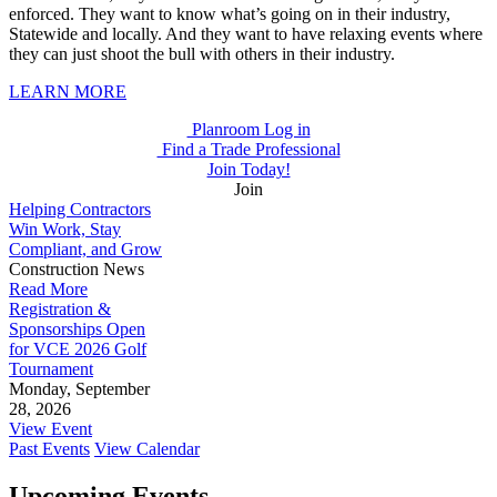
enforced. They want to know what’s going on in their industry,
Statewide and locally. And they want to have relaxing events where
they can just shoot the bull with others in their industry.
LEARN MORE
Planroom Log in
Find a Trade Professional
Join Today!
Join
Helping Contractors
Win Work, Stay
Compliant, and Grow
Construction News
Read More
Registration &
Sponsorships Open
for VCE 2026 Golf
Tournament
Monday, September
28, 2026
View Event
Past Events
View Calendar
Upcoming Events