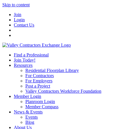
Skip to content
Join
Login
Contact Us
Find a Professional
Join Today!
Resources
Residential Floorplan Library
For Contractors
For Employers
Post a Project
Valley Contractors Workforce Foundation
Member Login
Planroom Login
Member Compass
News & Events
Events
Blog
About Us