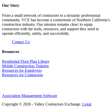
Our Story
From a small network of contractors to a dynamic professional
community, VCE has become a cornerstone of Northern California’s
construction industry. Our mission remains clear: to equip
contractors with the tools, resources, and support they need to
operate efficiently, safely, and successfully.
Contact Us
Resources
Residential Floor Plan Library
Mobile Construction Training
Resources for Employers
Resources for Contractors
Association Management Software
Copyright © 2026 - Valley Contractors Exchange.
Legal