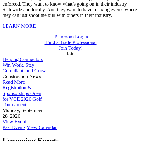
enforced. They want to know what’s going on in their industry,
Statewide and locally. And they want to have relaxing events where
they can just shoot the bull with others in their industry.
LEARN MORE
Planroom Log in
Find a Trade Professional
Join Today!
Join
Helping Contractors
Win Work, Stay
Compliant, and Grow
Construction News
Read More
Registration &
Sponsorships Open
for VCE 2026 Golf
Tournament
Monday, September
28, 2026
View Event
Past Events
View Calendar
Upcoming Events