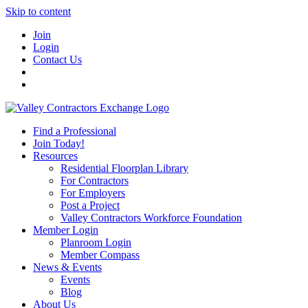
Skip to content
Join
Login
Contact Us
Find a Professional
Join Today!
Resources
Residential Floorplan Library
For Contractors
For Employers
Post a Project
Valley Contractors Workforce Foundation
Member Login
Planroom Login
Member Compass
News & Events
Events
Blog
About Us