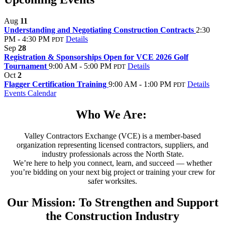
Aug
11
Understanding and Negotiating Construction Contracts
2:30
PM - 4:30 PM
Details
PDT
Sep
28
Registration & Sponsorships Open for VCE 2026 Golf
Tournament
9:00 AM - 5:00 PM
Details
PDT
Oct
2
Flagger Certification Training
9:00 AM - 1:00 PM
Details
PDT
Events Calendar
Who We Are:
Valley Contractors Exchange (VCE) is a member-based
organization representing licensed contractors, suppliers, and
industry professionals across the North State.
We’re here to help you connect, learn, and succeed — whether
you’re bidding on your next big project or training your crew for
safer worksites.
Our Mission: To Strengthen and Support
the Construction Industry