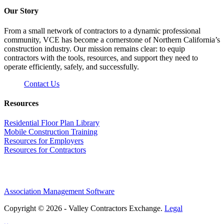
Our Story
From a small network of contractors to a dynamic professional
community, VCE has become a cornerstone of Northern California’s
construction industry. Our mission remains clear: to equip
contractors with the tools, resources, and support they need to
operate efficiently, safely, and successfully.
Contact Us
Resources
Residential Floor Plan Library
Mobile Construction Training
Resources for Employers
Resources for Contractors
Association Management Software
Copyright © 2026 - Valley Contractors Exchange.
Legal