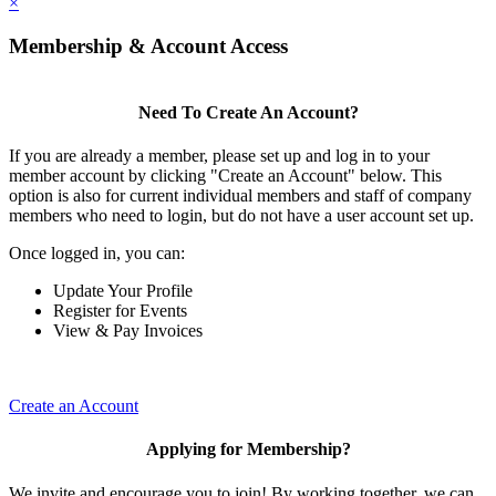
×
Membership & Account Access
Need To Create An Account?
If you are already a member, please set up and log in to your
member account by clicking "Create an Account" below. This
option is also for current individual members and staff of company
members who need to login, but do not have a user account set up.
Once logged in, you can:
Update Your Profile
Register for Events
View & Pay Invoices
Create an Account
Applying for Membership?
We invite and encourage you to join! By working together, we can