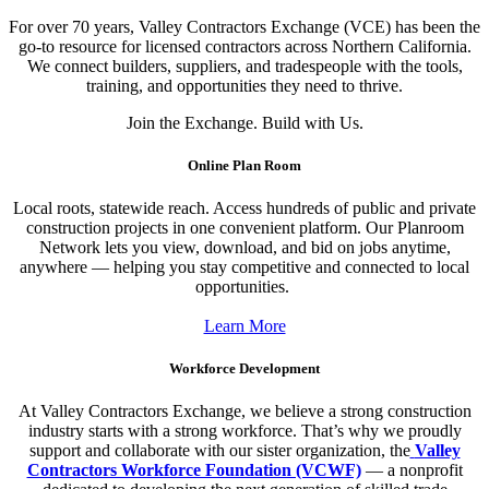
For over 70 years, Valley Contractors Exchange (VCE) has been the
go-to resource for licensed contractors across Northern California.
We connect builders, suppliers, and tradespeople with the tools,
training, and opportunities they need to thrive.
Join the Exchange. Build with Us.
Online Plan Room
Local roots, statewide reach. Access hundreds of public and private
construction projects in one convenient platform. Our Planroom
Network lets you view, download, and bid on jobs anytime,
anywhere — helping you stay competitive and connected to local
opportunities.
Learn More
Workforce Development
At Valley Contractors Exchange, we believe a strong construction
industry starts with a strong workforce. That’s why we proudly
support and collaborate with our sister organization, the
Valley
Contractors Workforce Foundation (VCWF)
— a nonprofit