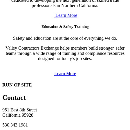
dedicated to developing the next generation of skilled trade
professionals in Northern California.
Learn More
Education & Safety Training
Safety and education are at the core of everything we do.
Valley Contractors Exchange helps members build stronger, safer
teams through a wide range of training and compliance resources
designed for today’s job sites.
Learn More
RUN OF SITE
Contact
951 East 8th Street
California 95928
530.343.1981