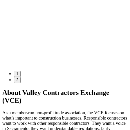
1
2
About Valley Contractors Exchange
(VCE)
As a member-run non-profit trade association, the VCE focuses on
what’s important to construction businesses. Responsible contractors
want to work with other responsible contractors. They want a voice
in Sacramento; they want understandable regulations, fairly