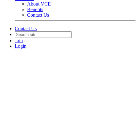
About VCE
Benefits
Contact Us
Contact Us
Join
Login