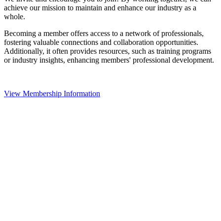
achieve our mission to maintain and enhance our industry as a
whole.
Becoming a member offers access to a network of professionals,
fostering valuable connections and collaboration opportunities.
Additionally, it often provides resources, such as training programs
or industry insights, enhancing members' professional development.
View Membership Information